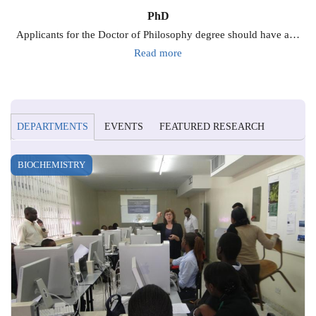
PhD
Applicants for the Doctor of Philosophy degree should have a…
Read more
DEPARTMENTS
EVENTS
FEATURED RESEARCH
BIOCHEMISTRY