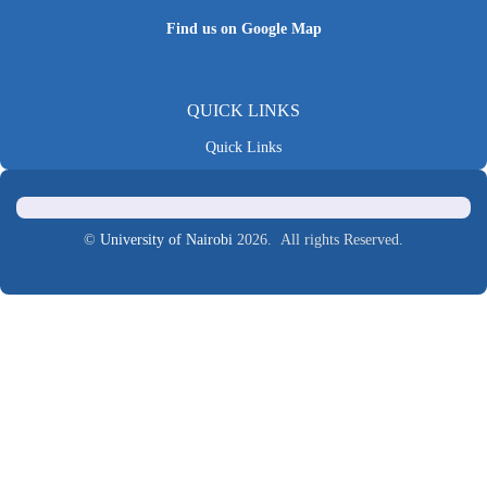
Find us on Google Map
QUICK LINKS
Quick Links
©
University of Nairobi
2026. All rights Reserved.