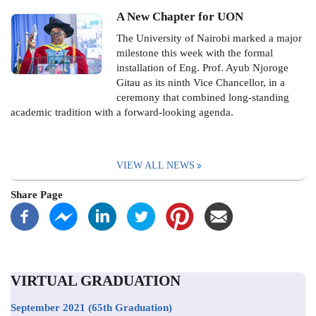
A New Chapter for UON
The University of Nairobi marked a major
milestone this week with the formal
installation of Eng. Prof. Ayub Njoroge
Gitau as its ninth Vice Chancellor, in a
ceremony that combined long-standing
academic tradition with a forward-looking agenda.
VIEW ALL NEWS
Share Page
VIRTUAL GRADUATION
September 2021
(65th Graduation)