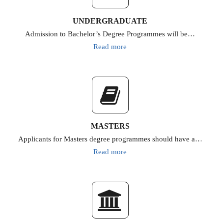
UNDERGRADUATE
Admission to Bachelor’s Degree Programmes will be…
Read more
MASTERS
Applicants for Masters degree programmes should have a…
Read more