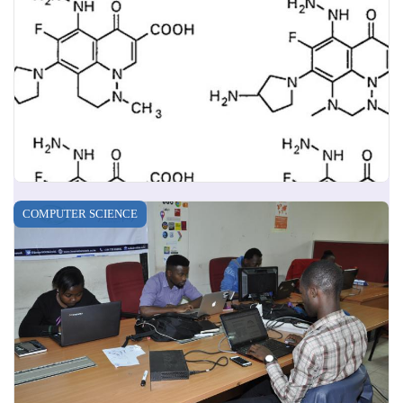
COMPUTER SCIENCE