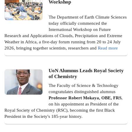
Workshop
The Department of Earth Climate Sciences
today officially commenced the
International Workshop on Future
Research and Applications of Clouds, Precipitation and Extreme
Weather in Africa, a five-day forum running from 20 to 24 July
2026, bringing together scientists, researchers and
Read more
UoN Alumnus Leads Royal Society
of Chemistry
The Faculty of Science & Technology
congratulates distinguished alumnus
Professor Robert Mokaya, OBE, FRS
,
on his appointment as President of the
Royal Society of Chemistry (RSC), becoming the first Black
President in the Society's 185-year history.