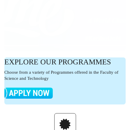
EXPLORE OUR PROGRAMMES
Choose from a variety of Programmes offered in the Faculty of
Science and Technology