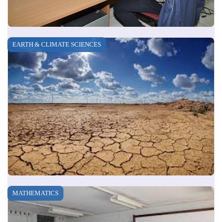
EARTH & CLIMATE SCIENCES
MATHEMATICS