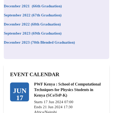
December 2021 (66th Graduation)
September 2022 (67th Graduation)
December 2022 (68th Graduation)
September 2023 (69th Graduation)
December 2023 (70th Blended Graduation)
EVENT CALENDAR
PWF Kenya : School of Computational
JUN
Techniques for Physics Students in
Kenya (SCoTeP-K)
17
Starts 17 Jun 2024 07:00
Ends 21 Jun 2024 17:30
Africa/Nairobi