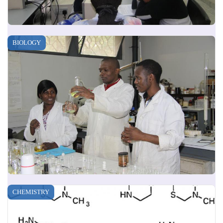
BIOLOGY
CHEMISTRY