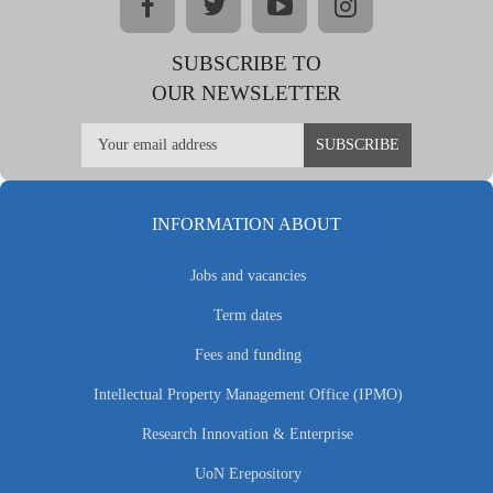
facebook
twitter
youtube
instagram
SUBSCRIBE TO
OUR NEWSLETTER
INFORMATION ABOUT
Jobs and vacancies
Term dates
Fees and funding
Intellectual Property Management Office (IPMO)
Research Innovation & Enterprise
UoN Erepository