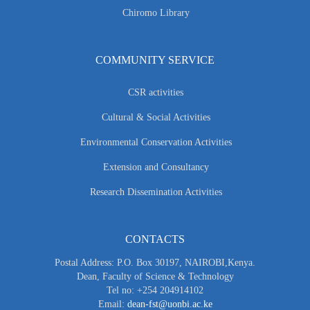
Chiromo Library
COMMUNITY SERVICE
CSR activities
Cultural & Social Activities
Environmental Conservation Activities
Extension and Consultancy
Research Dissemination Activities
CONTACTS
Postal Address: P.O. Box 30197, NAIROBI,Kenya.
Dean, Faculty of Science & Technology
Tel no: +254 204914102
Email:
dean-fst@uonbi.ac.ke