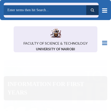
Skip
to
main
Search
content
FACULTY OF SCIENCE & TECHNOLOGY
UNIVERSITY OF NAIROBI
INFORMATION FOR FIRST
YEARS