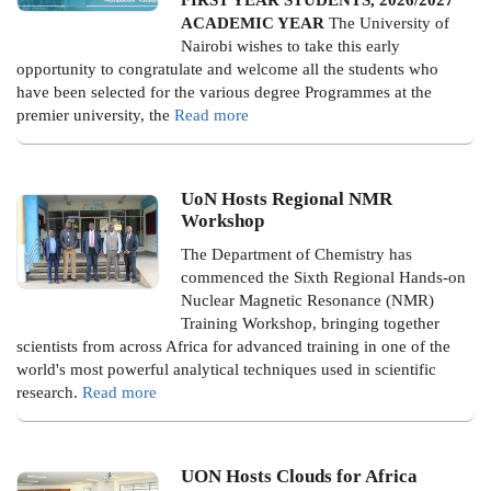
ACADEMIC YEAR
The University of
Nairobi wishes to take this early
opportunity to congratulate and welcome all the students who
have been selected for the various degree Programmes at the
premier university, the
Read more
UoN Hosts Regional NMR
Workshop
The Department of Chemistry has
commenced the Sixth Regional Hands-on
Nuclear Magnetic Resonance (NMR)
Training Workshop, bringing together
scientists from across Africa for advanced training in one of the
world's most powerful analytical techniques used in scientific
research.
Read more
UON Hosts Clouds for Africa