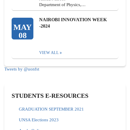
Department of Physics,…
NAIROBI INNOVATION WEEK
MAY
-2024
08
VIEW ALL
Tweets by @uonfst
STUDENTS E-RESOURCES
GRADUATION SEPTEMBER 2021
UNSA Elections 2023