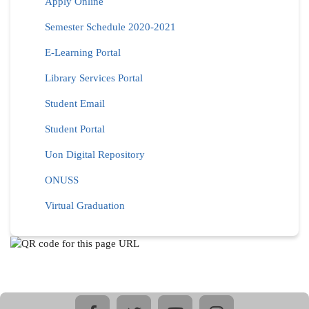
Apply Online
Semester Schedule 2020-2021
E-Learning Portal
Library Services Portal
Student Email
Student Portal
Uon Digital Repository
ONUSS
Virtual Graduation