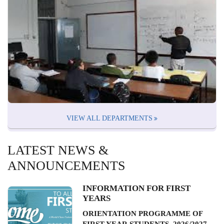
VIEW ALL DEPARTMENTS
LATEST NEWS &
ANNOUNCEMENTS
INFORMATION FOR FIRST
YEARS
ORIENTATION PROGRAMME OF
FIRST YEAR STUDENTS, 2026/2027