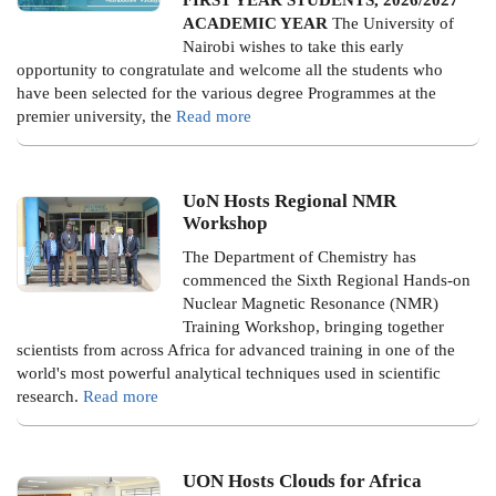
ACADEMIC YEAR
The University of
Nairobi wishes to take this early
opportunity to congratulate and welcome all the students who
have been selected for the various degree Programmes at the
premier university, the
Read more
UoN Hosts Regional NMR
Workshop
The Department of Chemistry has
commenced the Sixth Regional Hands-on
Nuclear Magnetic Resonance (NMR)
Training Workshop, bringing together
scientists from across Africa for advanced training in one of the
world's most powerful analytical techniques used in scientific
research.
Read more
UON Hosts Clouds for Africa