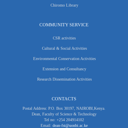
Chiromo Library
COMMUNITY SERVICE
CSR activities
Cultural & Social Activities
Environmental Conservation Activities
Extension and Consultancy
Research Dissemination Activities
CONTACTS
Postal Address: P.O. Box 30197, NAIROBI,Kenya.
Dean, Faculty of Science & Technology
Tel no: +254 204914102
Email:
dean-fst@uonbi.ac.ke