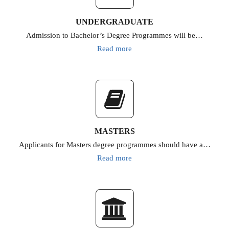
UNDERGRADUATE
Admission to Bachelor’s Degree Programmes will be…
Read more
MASTERS
Applicants for Masters degree programmes should have a…
Read more