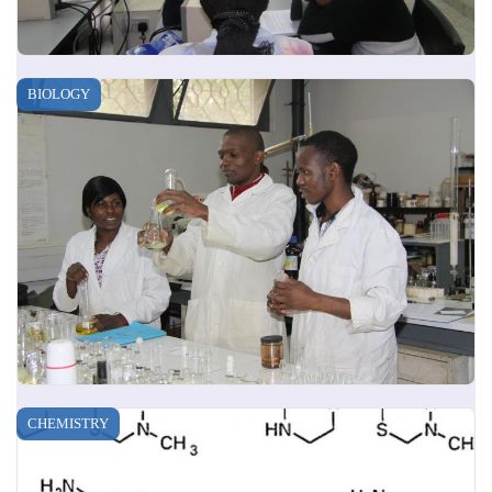
BIOLOGY
CHEMISTRY