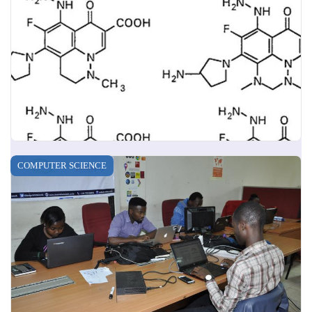
COMPUTER SCIENCE