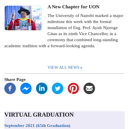
A New Chapter for UON
The University of Nairobi marked a major
milestone this week with the formal
installation of Eng. Prof. Ayub Njoroge
Gitau as its ninth Vice Chancellor, in a
ceremony that combined long-standing
academic tradition with a forward-looking agenda.
VIEW ALL NEWS
Share Page
VIRTUAL GRADUATION
September 2021
(65th Graduation)