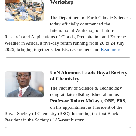
Workshop
The Department of Earth Climate Sciences
today officially commenced the
International Workshop on Future
Research and Applications of Clouds, Precipitation and Extreme
Weather in Africa, a five-day forum running from 20 to 24 July
2026, bringing together scientists, researchers and
Read more
UoN Alumnus Leads Royal Society
of Chemistry
The Faculty of Science & Technology
congratulates distinguished alumnus
Professor Robert Mokaya, OBE, FRS
,
on his appointment as President of the
Royal Society of Chemistry (RSC), becoming the first Black
President in the Society's 185-year history.