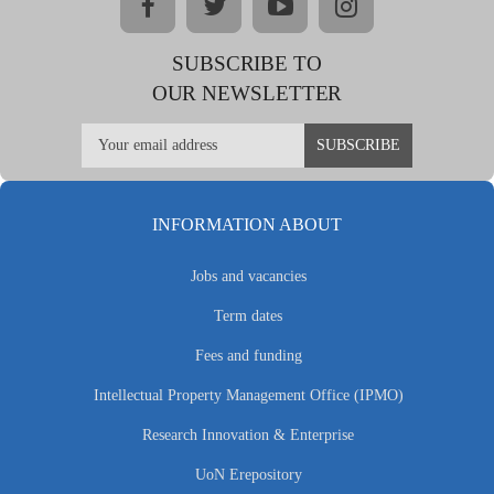
facebook
twitter
youtube
instagram
SUBSCRIBE TO
OUR NEWSLETTER
INFORMATION ABOUT
Jobs and vacancies
Term dates
Fees and funding
Intellectual Property Management Office (IPMO)
Research Innovation & Enterprise
UoN Erepository