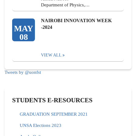
Department of Physics,…
NAIROBI INNOVATION WEEK
MAY
-2024
08
VIEW ALL
Tweets by @uonfst
STUDENTS E-RESOURCES
GRADUATION SEPTEMBER 2021
UNSA Elections 2023