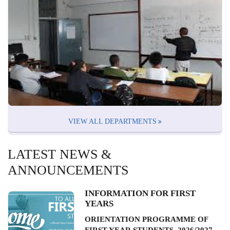
VIEW ALL DEPARTMENTS
LATEST NEWS &
ANNOUNCEMENTS
INFORMATION FOR FIRST
YEARS
ORIENTATION PROGRAMME OF
FIRST YEAR STUDENTS, 2026/2027