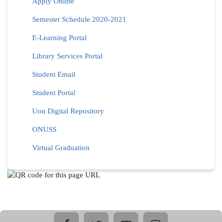
Apply Online
Semester Schedule 2020-2021
E-Learning Portal
Library Services Portal
Student Email
Student Portal
Uon Digital Repository
ONUSS
Virtual Graduation