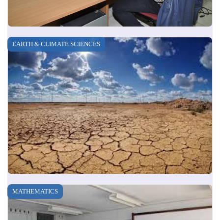
EARTH & CLIMATE SCIENCES
MATHEMATICS