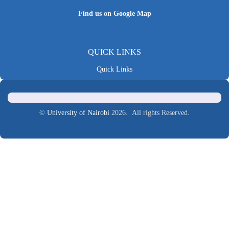
Find us on Google Map
QUICK LINKS
Quick Links
©
University of Nairobi
2026. All rights Reserved.