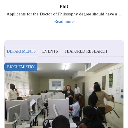
PhD
Applicants for the Doctor of Philosophy degree should have a…
Read more
DEPARTMENTS
EVENTS
FEATURED RESEARCH
BIOCHEMISTRY