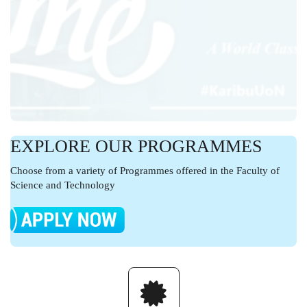
EXPLORE OUR PROGRAMMES
Choose from a variety of Programmes offered in the Faculty of
Science and Technology