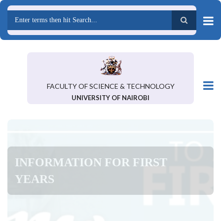
Skip
to
main
Search
content
FACULTY OF SCIENCE & TECHNOLOGY
UNIVERSITY OF NAIROBI
INFORMATION FOR FIRST
YEARS