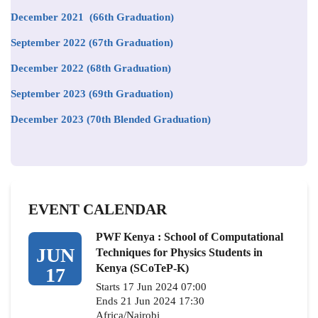
December 2021 (66th Graduation)
September 2022 (67th Graduation)
December 2022 (68th Graduation)
September 2023 (69th Graduation)
December 2023 (70th Blended Graduation)
EVENT CALENDAR
PWF Kenya : School of Computational
JUN
Techniques for Physics Students in
Kenya (SCoTeP-K)
17
Starts 17 Jun 2024 07:00
Ends 21 Jun 2024 17:30
Africa/Nairobi