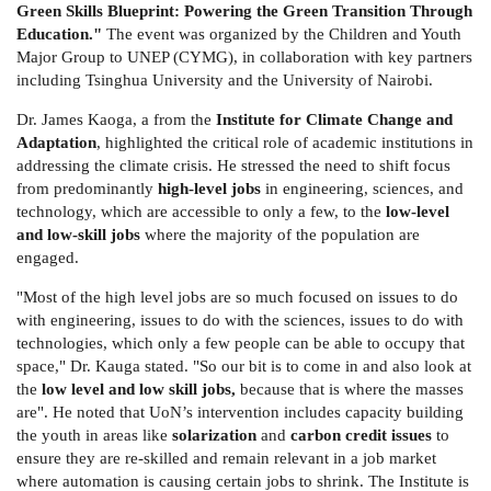
Green Skills Blueprint: Powering the Green Transition Through
Education."
The event was organized by the Children and Youth
Major Group to UNEP (CYMG), in collaboration with key partners
including Tsinghua University and the University of Nairobi.
Dr. James Kaoga, a from the
Institute for Climate Change and
Adaptation
, highlighted the critical role of academic institutions in
addressing the climate crisis. He stressed the need to shift focus
from predominantly
high-level jobs
in engineering, sciences, and
technology, which are accessible to only a few, to the
low-level
and low-skill jobs
where the majority of the population are
engaged.
"Most of the high level jobs are so much focused on issues to do
with engineering, issues to do with the sciences, issues to do with
technologies, which only a few people can be able to occupy that
space," Dr. Kauga stated. "So our bit is to come in and also look at
the
low level and low skill jobs,
because that is where the masses
are". He noted that UoN’s intervention includes capacity building
the youth in areas like
solarization
and
carbon credit issues
to
ensure they are re-skilled and remain relevant in a job market
where automation is causing certain jobs to shrink. The Institute is