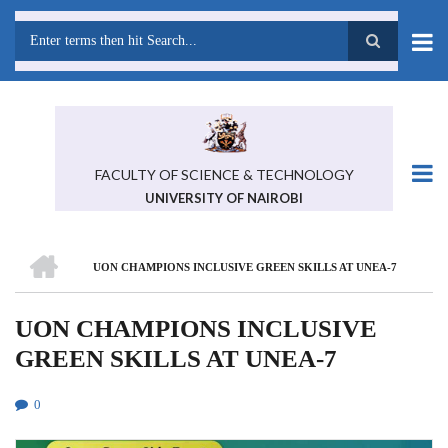
Skip
to
main
Search
content
FACULTY OF SCIENCE & TECHNOLOGY
UNIVERSITY OF NAIROBI
HOME
UON CHAMPIONS INCLUSIVE GREEN SKILLS AT UNEA-7
BREADCRUMB
UON CHAMPIONS INCLUSIVE
GREEN SKILLS AT UNEA-7
0