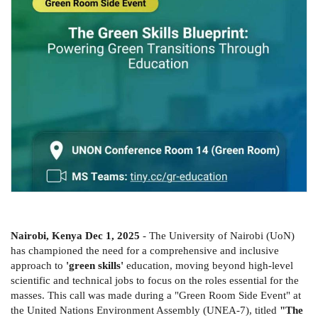
Nairobi, Kenya Dec 1, 2025
- The University of Nairobi (UoN)
has championed the need for a comprehensive and inclusive
approach to
'green skills'
education, moving beyond high-level
scientific and technical jobs to focus on the roles essential for the
masses. This call was made during a "Green Room Side Event" at
the United Nations Environment Assembly (UNEA-7), titled
"The