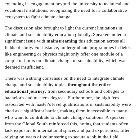
extending its engagement beyond the university to technical and
vocational institutions, recognizing the need for a collaborative
ecosystem to fight climate change.
The discussion also brought to light the current limitations in
climate and sustainability education globally. Speakers noted a
significant issue with
mainstreaming
this education across all
fields of study. For instance, undergraduate programmes in fields
like engineering or physics might only offer one module of a
couple of hours on climate change or sustainability, which was
deemed insufficient.
There was a strong consensus on the need to integrate climate
change and sustainability topics
throughout the entire
educational journey
, from secondary schools and colleges to
bachelor's and master's degrees. Furthermore, the high fees
associated with master's level qualifications in sustainability were
cited as a significant barrier, making them inaccessible to many
who want to contribute to climate change solutions. A speaker
from the Global South reinforced this, noting that students often
lack exposure to international spaces and paid experiences, often
relying on years of volunteering to secure a job in the field.