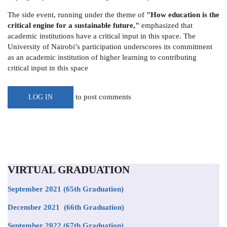
The side event, running under the theme of
"How education is the
critical engine for a sustainable future,"
emphasized that
academic institutions have a critical input in this space. The
University of Nairobi’s participation underscores its commitment
as an academic institution of higher learning to contributing
critical input in this space
to post comments
LOG IN
VIRTUAL GRADUATION
September 2021
(65th Graduation)
December 2021 (66th Graduation)
September 2022 (67th Graduation)