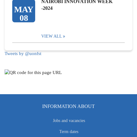
NAIROBI INNOVATION WEEK
MAY
-2024
08
VIEW ALL
Tweets by @uonfst
INFORMATION ABOUT
Jobs and vacancies
Term dates