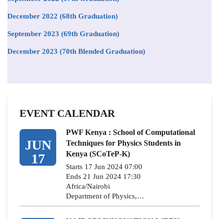
December 2022 (68th Graduation)
September 2023 (69th Graduation)
December 2023 (70th Blended Graduation)
EVENT CALENDAR
PWF Kenya : School of Computational
JUN
Techniques for Physics Students in
Kenya (SCoTeP-K)
17
Starts 17 Jun 2024 07:00
Ends 21 Jun 2024 17:30
Africa/Nairobi
Department of Physics,…