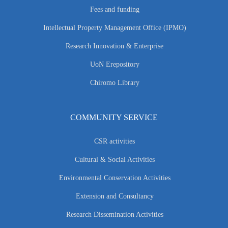
Fees and funding
Intellectual Property Management Office (IPMO)
Research Innovation & Enterprise
UoN Erepository
Chiromo Library
COMMUNITY SERVICE
CSR activities
Cultural & Social Activities
Environmental Conservation Activities
Extension and Consultancy
Research Dissemination Activities