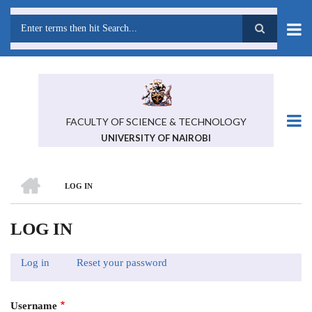
Skip
to
main
Search
content
FACULTY OF SCIENCE & TECHNOLOGY
UNIVERSITY OF NAIROBI
HOME
LOG IN
BREADCRUMB
LOG IN
Log in
(active
Reset your password
PRIMARY
tab)
TABS
Username