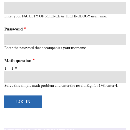
Enter your FACULTY OF SCIENCE & TECHNOLOGY username.
Password
Enter the password that accompanies your username.
Math question
1 + 1 =
Solve this simple math problem and enter the result. E.g. for 1+3, enter 4.