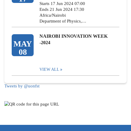
Starts 17 Jun 2024 07:00
Ends 21 Jun 2024 17:30
Africa/Nairobi
Department of Physics,…
NAIROBI INNOVATION WEEK
MAY
-2024
08
VIEW ALL
Tweets by @uonfst