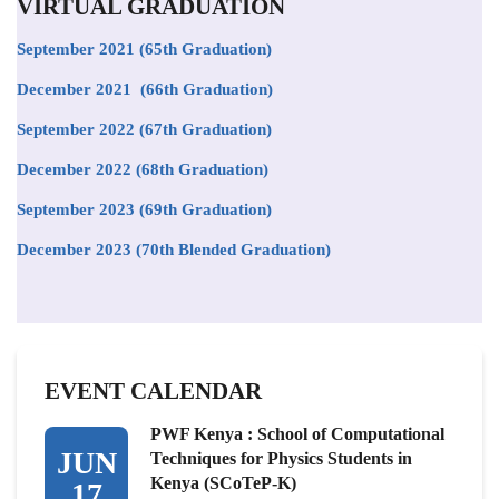
VIRTUAL GRADUATION
September 2021
(65th Graduation)
December 2021 (66th Graduation)
September 2022 (67th Graduation)
December 2022 (68th Graduation)
September 2023 (69th Graduation)
December 2023 (70th Blended Graduation)
EVENT CALENDAR
PWF Kenya : School of Computational
JUN
Techniques for Physics Students in
Kenya (SCoTeP-K)
17