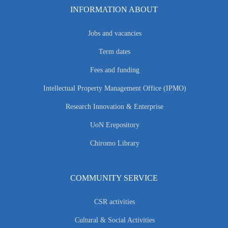
INFORMATION ABOUT
Jobs and vacancies
Term dates
Fees and funding
Intellectual Property Management Office (IPMO)
Research Innovation & Enterprise
UoN Erepository
Chiromo Library
COMMUNITY SERVICE
CSR activities
Cultural & Social Activities