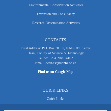
Environmental Conservation Activities
Extension and Consultancy
Research Dissemination Activities
CONTACTS
Postal Address: P.O. Box 30197, NAIROBI,Kenya.
Dean, Faculty of Science & Technology
Tel no: +254 204914102
Email:
dean-fst@uonbi.ac.ke
Find us on Google Map
QUICK LINKS
Quick Links