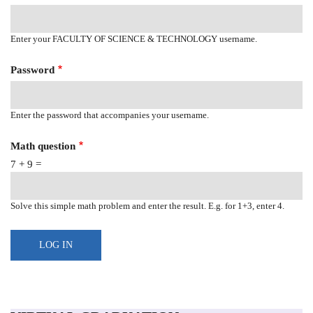
Enter your FACULTY OF SCIENCE & TECHNOLOGY username.
Password
Enter the password that accompanies your username.
Math question
7 + 9 =
Solve this simple math problem and enter the result. E.g. for 1+3, enter 4.