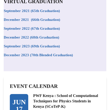
VIRTUAL GRADUATION
September 2021
(65th Graduation)
December 2021 (66th Graduation)
September 2022 (67th Graduation)
December 2022 (68th Graduation)
September 2023 (69th Graduation)
December 2023 (70th Blended Graduation)
EVENT CALENDAR
PWF Kenya : School of Computational
JUN
Techniques for Physics Students in
Kenya (SCoTeP-K)
17