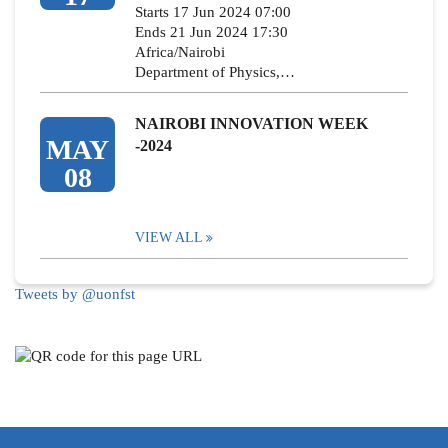
Starts 17 Jun 2024 07:00
Ends 21 Jun 2024 17:30
Africa/Nairobi
Department of Physics,…
NAIROBI INNOVATION WEEK
MAY
-2024
08
VIEW ALL
Tweets by @uonfst