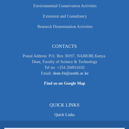
Environmental Conservation Activities
Extension and Consultancy
Research Dissemination Activities
CONTACTS
Postal Address: P.O. Box 30197, NAIROBI,Kenya.
Dean, Faculty of Science & Technology
Tel no: +254 204914102
Email:
dean-fst@uonbi.ac.ke
Find us on Google Map
QUICK LINKS
Quick Links