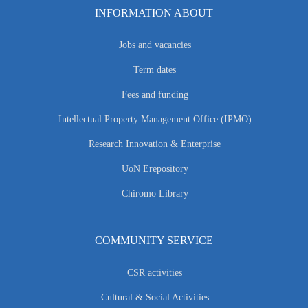
INFORMATION ABOUT
Jobs and vacancies
Term dates
Fees and funding
Intellectual Property Management Office (IPMO)
Research Innovation & Enterprise
UoN Erepository
Chiromo Library
COMMUNITY SERVICE
CSR activities
Cultural & Social Activities