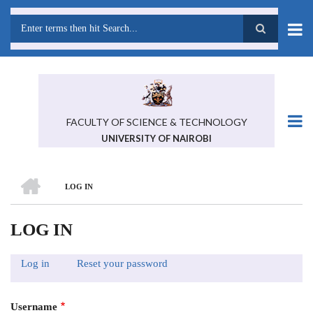
Skip
to
main
Search
content
FACULTY OF SCIENCE & TECHNOLOGY
UNIVERSITY OF NAIROBI
HOME
LOG IN
BREADCRUMB
LOG IN
Log in
(active
Reset your password
PRIMARY
tab)
TABS
Username