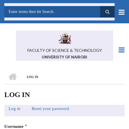
Skip
to
main
Search
content
FACULTY OF SCIENCE & TECHNOLOGY
UNIVERSITY OF NAIROBI
HOME
LOG IN
BREADCRUMB
LOG IN
Log in
(active
Reset your password
PRIMARY
tab)
TABS
Username