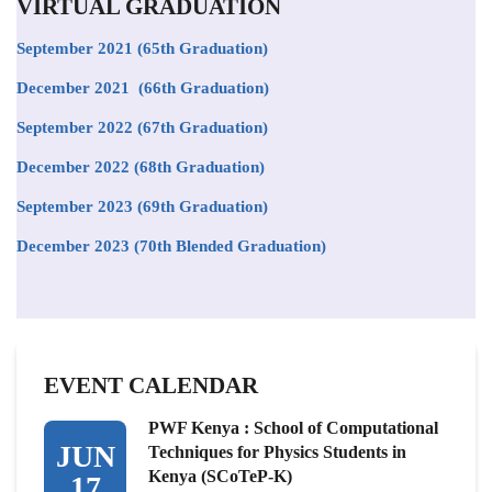
VIRTUAL GRADUATION
September 2021
(65th Graduation)
December 2021 (66th Graduation)
September 2022 (67th Graduation)
December 2022 (68th Graduation)
September 2023 (69th Graduation)
December 2023 (70th Blended Graduation)
EVENT CALENDAR
PWF Kenya : School of Computational
JUN
Techniques for Physics Students in
Kenya (SCoTeP-K)
17