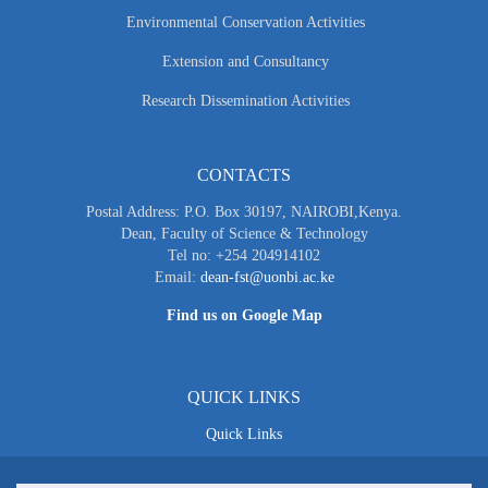
Environmental Conservation Activities
Extension and Consultancy
Research Dissemination Activities
CONTACTS
Postal Address: P.O. Box 30197, NAIROBI,Kenya.
Dean, Faculty of Science & Technology
Tel no: +254 204914102
Email:
dean-fst@uonbi.ac.ke
Find us on Google Map
QUICK LINKS
Quick Links