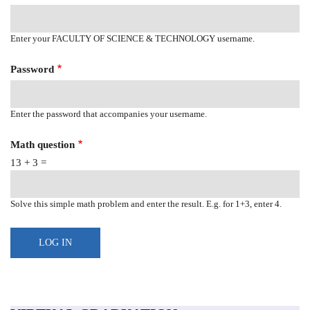
Enter your FACULTY OF SCIENCE & TECHNOLOGY username.
Password
Enter the password that accompanies your username.
Math question
13 + 3 =
Solve this simple math problem and enter the result. E.g. for 1+3, enter 4.