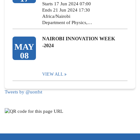
Starts 17 Jun 2024 07:00
Ends 21 Jun 2024 17:30
Africa/Nairobi
Department of Physics,…
NAIROBI INNOVATION WEEK
MAY
-2024
08
VIEW ALL
Tweets by @uonfst