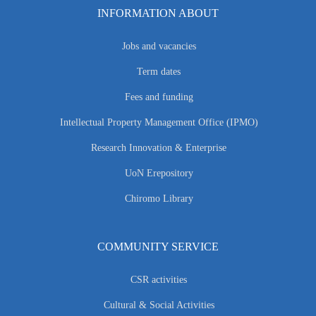
INFORMATION ABOUT
Jobs and vacancies
Term dates
Fees and funding
Intellectual Property Management Office (IPMO)
Research Innovation & Enterprise
UoN Erepository
Chiromo Library
COMMUNITY SERVICE
CSR activities
Cultural & Social Activities