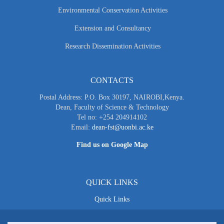
Environmental Conservation Activities
Extension and Consultancy
Research Dissemination Activities
CONTACTS
Postal Address: P.O. Box 30197, NAIROBI,Kenya.
Dean, Faculty of Science & Technology
Tel no: +254 204914102
Email:
dean-fst@uonbi.ac.ke
Find us on Google Map
QUICK LINKS
Quick Links