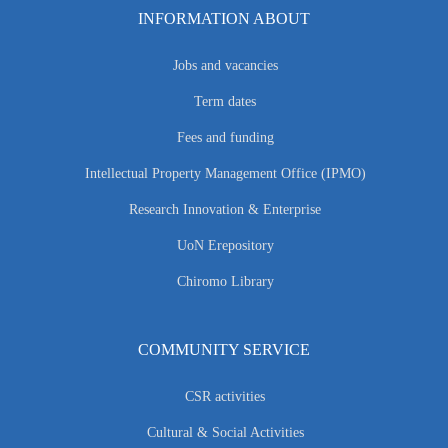
INFORMATION ABOUT
Jobs and vacancies
Term dates
Fees and funding
Intellectual Property Management Office (IPMO)
Research Innovation & Enterprise
UoN Erepository
Chiromo Library
COMMUNITY SERVICE
CSR activities
Cultural & Social Activities