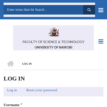
Skip
to
main
Search
content
FACULTY OF SCIENCE & TECHNOLOGY
UNIVERSITY OF NAIROBI
HOME
LOG IN
BREADCRUMB
LOG IN
Log in
(active
Reset your password
PRIMARY
tab)
TABS
Username