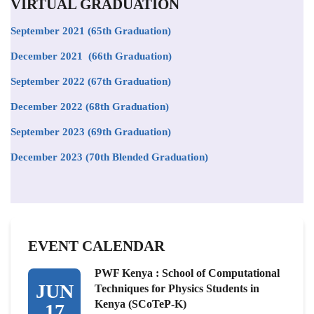
VIRTUAL GRADUATION
September 2021
(65th Graduation)
December 2021 (66th Graduation)
September 2022 (67th Graduation)
December 2022 (68th Graduation)
September 2023 (69th Graduation)
December 2023 (70th Blended Graduation)
EVENT CALENDAR
PWF Kenya : School of Computational
JUN
Techniques for Physics Students in
Kenya (SCoTeP-K)
17