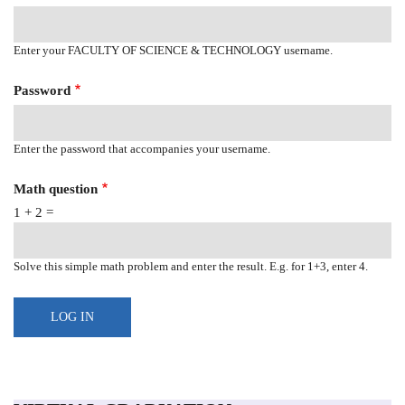
Enter your FACULTY OF SCIENCE & TECHNOLOGY username.
Password
Enter the password that accompanies your username.
Math question
1 + 2 =
Solve this simple math problem and enter the result. E.g. for 1+3, enter 4.