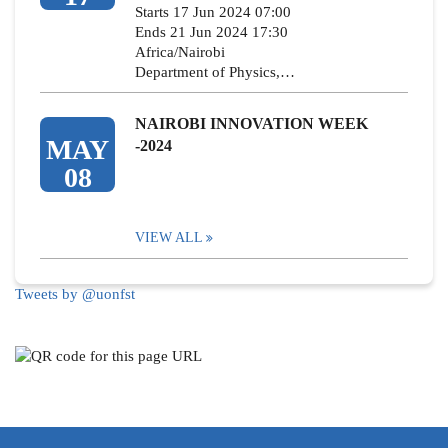
Starts 17 Jun 2024 07:00
Ends 21 Jun 2024 17:30
Africa/Nairobi
Department of Physics,…
NAIROBI INNOVATION WEEK
MAY
-2024
08
VIEW ALL
Tweets by @uonfst