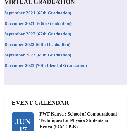
VIRTUAL GRADUATION
September 2021
(65th Graduation)
December 2021 (66th Graduation)
September 2022 (67th Graduation)
December 2022 (68th Graduation)
September 2023 (69th Graduation)
December 2023 (70th Blended Graduation)
EVENT CALENDAR
PWF Kenya : School of Computational
JUN
Techniques for Physics Students in
Kenya (SCoTeP-K)
17