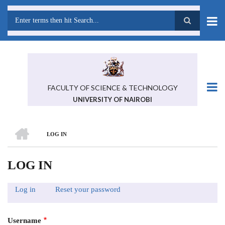
Skip
to
main
Search
content
FACULTY OF SCIENCE & TECHNOLOGY
UNIVERSITY OF NAIROBI
HOME
LOG IN
BREADCRUMB
LOG IN
Log in
(active
Reset your password
PRIMARY
tab)
TABS
Username