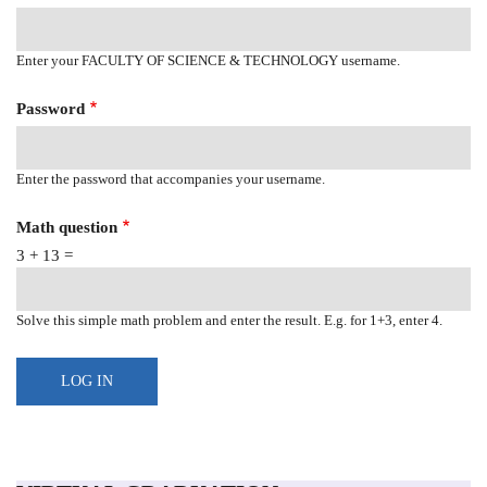
Enter your FACULTY OF SCIENCE & TECHNOLOGY username.
Password
Enter the password that accompanies your username.
Math question
3 + 13 =
Solve this simple math problem and enter the result. E.g. for 1+3, enter 4.