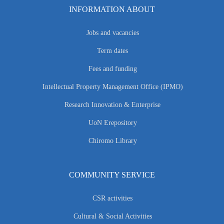
INFORMATION ABOUT
Jobs and vacancies
Term dates
Fees and funding
Intellectual Property Management Office (IPMO)
Research Innovation & Enterprise
UoN Erepository
Chiromo Library
COMMUNITY SERVICE
CSR activities
Cultural & Social Activities