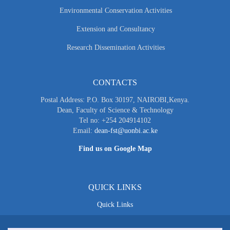
Environmental Conservation Activities
Extension and Consultancy
Research Dissemination Activities
CONTACTS
Postal Address: P.O. Box 30197, NAIROBI,Kenya.
Dean, Faculty of Science & Technology
Tel no: +254 204914102
Email:
dean-fst@uonbi.ac.ke
Find us on Google Map
QUICK LINKS
Quick Links