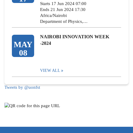
Starts 17 Jun 2024 07:00
Ends 21 Jun 2024 17:30
Africa/Nairobi
Department of Physics,…
NAIROBI INNOVATION WEEK
MAY
-2024
08
VIEW ALL
Tweets by @uonfst