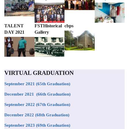
TALENT
FSTHistorical
cbps
DAY 2021
Gallery
VIRTUAL GRADUATION
September 2021
(65th Graduation)
December 2021 (66th Graduation)
September 2022 (67th Graduation)
December 2022 (68th Graduation)
September 2023 (69th Graduation)