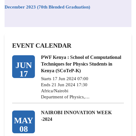
December 2023 (70th Blended Graduation)
EVENT CALENDAR
PWF Kenya : School of Computational
JUN
Techniques for Physics Students in
Kenya (SCoTeP-K)
17
Starts 17 Jun 2024 07:00
Ends 21 Jun 2024 17:30
Africa/Nairobi
Department of Physics,…
NAIROBI INNOVATION WEEK
MAY
-2024
08