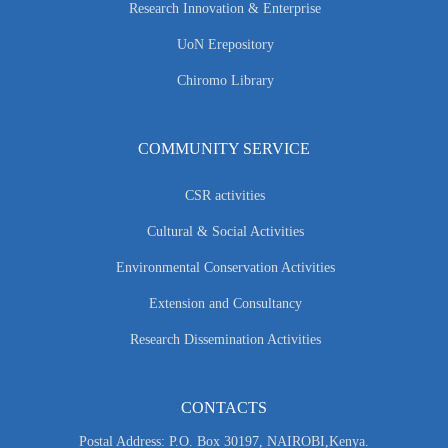
Research Innovation & Enterprise
UoN Erepository
Chiromo Library
COMMUNITY SERVICE
CSR activities
Cultural & Social Activities
Environmental Conservation Activities
Extension and Consultancy
Research Dissemination Activities
CONTACTS
Postal Address: P.O. Box 30197, NAIROBI,Kenya.