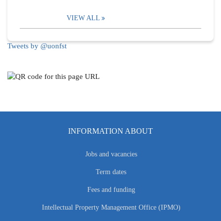
VIEW ALL
Tweets by @uonfst
INFORMATION ABOUT
Jobs and vacancies
Term dates
Fees and funding
Intellectual Property Management Office (IPMO)