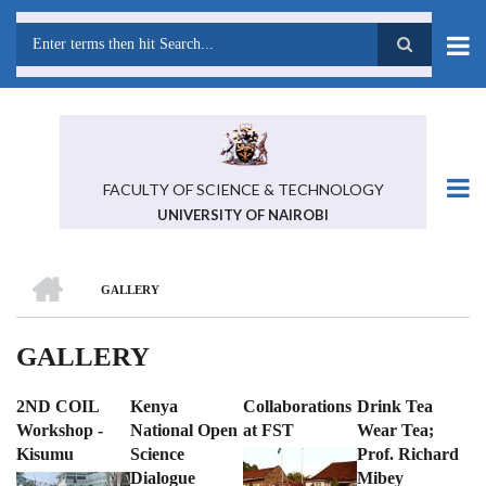
Skip
to
main
Search
content
FACULTY OF SCIENCE & TECHNOLOGY
UNIVERSITY OF NAIROBI
HOME
GALLERY
BREADCRUMB
GALLERY
2ND COIL
Kenya
Collaborations
Drink Tea
Workshop -
National Open
at FST
Wear Tea;
Kisumu
Science
Prof. Richard
Dialogue
Mibey