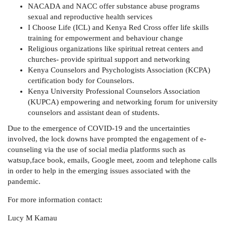
NACADA and NACC offer substance abuse programs
sexual and reproductive health services
I Choose Life (ICL) and Kenya Red Cross offer life skills
training for empowerment and behaviour change
Religious organizations like spiritual retreat centers and
churches- provide spiritual support and networking
Kenya Counselors and Psychologists Association (KCPA)
certification body for Counselors.
Kenya University Professional Counselors Association
(KUPCA) empowering and networking forum for university
counselors and assistant dean of students.
Due to the emergence of COVID-19 and the uncertainties
involved, the lock downs have prompted the engagement of e-
counseling via the use of social media platforms such as
watsup,face book, emails, Google meet, zoom and telephone calls
in order to help in the emerging issues associated with the
pandemic.
For more information contact:
Lucy M Kamau