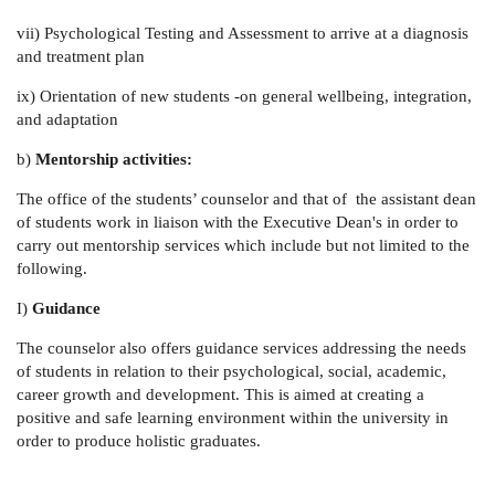
vii)
Psychological Testing and Assessment to arrive at a diagnosis
and treatment plan
ix)
Orientation of new students -on general wellbeing, integration,
and adaptation
b)
Mentorship activities:
The office of the students’ counselor and that of the assistant dean
of students work in liaison with the Executive Dean's in order to
carry out mentorship services which include but not limited to the
following.
I)
Guidance
The counselor also offers guidance services addressing the needs
of students in relation to their psychological, social, academic,
career growth and development. This is aimed at creating a
positive and safe learning environment within the university in
order to produce holistic graduates.