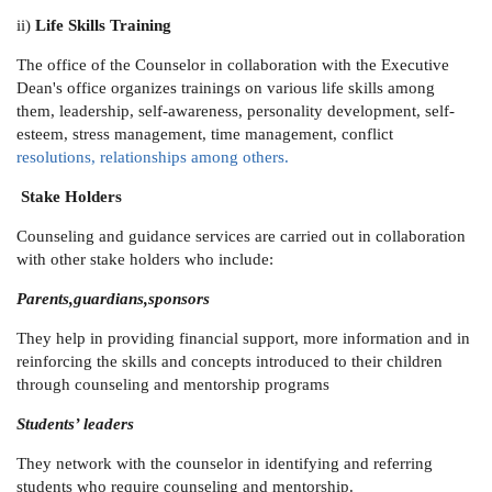
ii)
Life Skills Training
The office of the Counselor in collaboration with the Executive
Dean's office organizes trainings on various life skills among
them, leadership, self-awareness, personality development, self-
esteem, stress management, time management, conflict
resolutions, relationships among others.
Stake Holders
Counseling and guidance services are carried out in collaboration
with other stake holders who include:
Parents,guardians,sponsors
They help in providing financial support, more information and in
reinforcing the skills and concepts introduced to their children
through counseling and mentorship programs
Students’ leaders
They network with the counselor in identifying and referring
students who require counseling and mentorship.