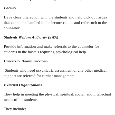
Faculty
Have close interaction with the students and help pick out issues
that cannot be handled in the lecture rooms and refer such to the
counselor.
Students Welfare Authority (SWA)
Provide information and make referrals to the counselor for
students in the hostels requiring psychological help.
University Health Services-
Students who need psychiatric assessment or any other medical
support are referred for further management.
External Organizations
They help in meeting the physical, spiritual, social, and intellectual
needs of the students.
They include;