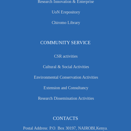
Research Innovation & Enterprise
UoN Erepository
Chiromo Library
COMMUNITY SERVICE
CSR activities
Cultural & Social Activities
Environmental Conservation Activities
Extension and Consultancy
Research Dissemination Activities
CONTACTS
Postal Address: P.O. Box 30197, NAIROBI,Kenya.