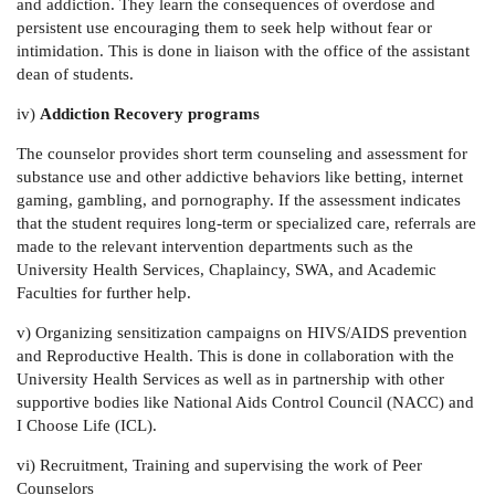
and addiction. They learn the consequences of overdose and
persistent use encouraging them to seek help without fear or
intimidation. This is done in liaison with the office of the assistant
dean of students.
iv)
Addiction Recovery programs
The counselor provides short term counseling and assessment for
substance use and other addictive behaviors like betting, internet
gaming, gambling, and pornography. If the assessment indicates
that the student requires long-term or specialized care, referrals are
made to the relevant intervention departments such as the
University Health Services, Chaplaincy, SWA, and Academic
Faculties for further help.
v) Organizing sensitization campaigns on HIVS/AIDS prevention
and Reproductive Health.
This is done in collaboration with the
University Health Services as well as in partnership with other
supportive bodies like National Aids Control Council (NACC) and
I Choose Life (ICL).
vi) Recruitment, Training and supervising the work of Peer
Counselors