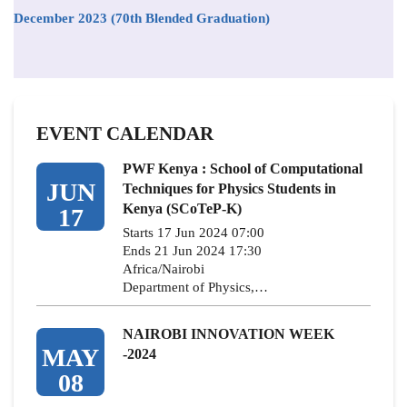
December 2023 (70th Blended Graduation)
EVENT CALENDAR
PWF Kenya : School of Computational
JUN
Techniques for Physics Students in
Kenya (SCoTeP-K)
17
Starts 17 Jun 2024 07:00
Ends 21 Jun 2024 17:30
Africa/Nairobi
Department of Physics,…
NAIROBI INNOVATION WEEK
MAY
-2024
08