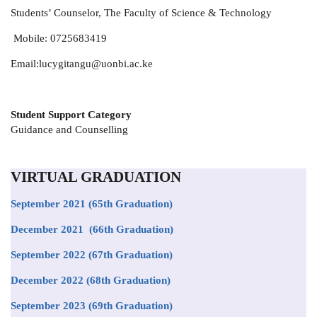
Students’ Counselor,
The Faculty of Science & Technology
Mobile: 0725683419
Email:lucygitangu@uonbi.ac.ke
Student Support Category
Guidance and Counselling
VIRTUAL GRADUATION
September 2021
(65th Graduation)
December 2021 (66th Graduation)
September 2022 (67th Graduation)
December 2022 (68th Graduation)
September 2023 (69th Graduation)