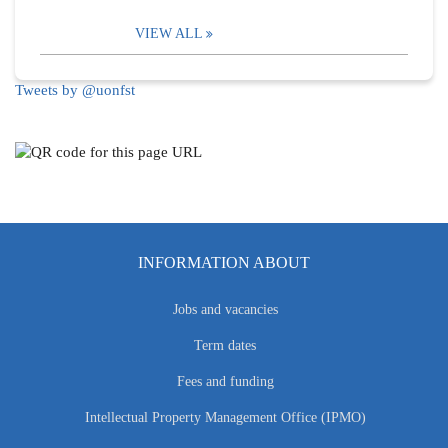
VIEW ALL
Tweets by @uonfst
INFORMATION ABOUT
Jobs and vacancies
Term dates
Fees and funding
Intellectual Property Management Office (IPMO)