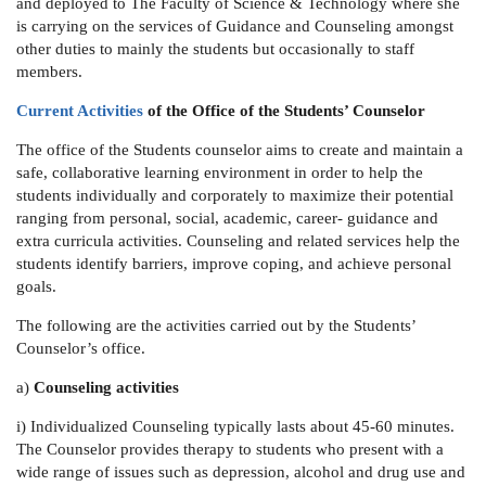
and deployed to
The Faculty of Science & Technology
where she
is carrying on the services of Guidance and Counseling amongst
other duties to mainly the students but occasionally to staff
members.
Current Activities
of the Office of the Students’ Counselor
The office of the Students counselor aims to create and maintain a
safe, collaborative learning environment in order to help the
students individually and corporately to maximize their potential
ranging from personal, social, academic, career- guidance and
extra curricula activities. Counseling and related services help the
students identify barriers, improve coping, and achieve personal
goals.
The following are the activities carried out by the Students’
Counselor’s office.
a)
Counseling activities
i) Individualized Counseling
typically lasts about 45-60 minutes.
The Counselor provides therapy to students who present with a
wide range of issues such as depression, alcohol and drug use and