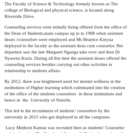
The Faculty of Science & Technology formely known as
The
college of Biological and physical science, is located along
Riverside Drive.
Counseling services were initially being offered from the office of
the Dean of Students,main campus up to to 1988 when assistant
deans /counselors were employed and Ms Beatrice Kinyua
deployed to the faculty as the assistant dean cum counselor. Her
departure saw the late Margaret Nganga take over and then Dr
Nyawira Kuria. During all this time the assistant deans offered the
counseling services besides carrying out other activities in
relationship to students affairs.
By 2012, there was heightened need for mental wellness in the
institutions of Higher learning which culminated into the creation
of the office of the students counselors in these institutions and
hence in the University of Nairobi.
This led to the recruitment of students’ counselors by the
university in 2015 who got deployed to all the campuses.
Lucy Muthoni Kamau was recruited then as students’ Counselor