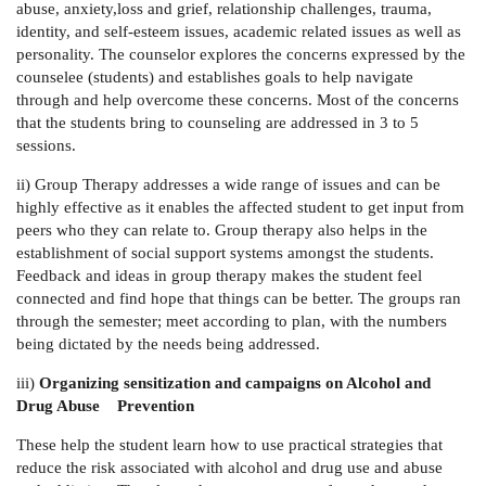
abuse, anxiety,loss and grief, relationship challenges, trauma,
identity, and self-esteem issues, academic related issues as well as
personality. The counselor explores the concerns expressed by the
counselee (students) and establishes goals to help navigate
through and help overcome these concerns. Most of the concerns
that the students bring to counseling are addressed in 3 to 5
sessions.
ii) Group Therapy addresses
a wide range of issues and can be
highly effective as it enables the affected student to get input from
peers who they can relate to. Group therapy also helps in the
establishment of social support systems amongst the students.
Feedback and ideas in group therapy makes the student feel
connected and find hope that things can be better. The groups ran
through the semester; meet according to plan, with the numbers
being dictated by the needs being addressed.
iii)
Organizing sensitization and campaigns on Alcohol and
Drug Abuse Prevention
These help the student learn how to use practical strategies that
reduce the risk associated with alcohol and drug use and abuse