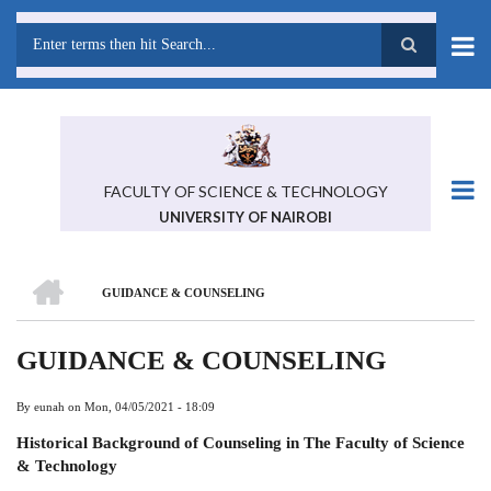
Skip
to
main
Search
content
FACULTY OF SCIENCE & TECHNOLOGY
UNIVERSITY OF NAIROBI
HOME
GUIDANCE & COUNSELING
BREADCRUMB
GUIDANCE & COUNSELING
By
eunah
on
Mon, 04/05/2021 - 18:09
Historical Background of Counseling in
The Faculty of Science
& Technology