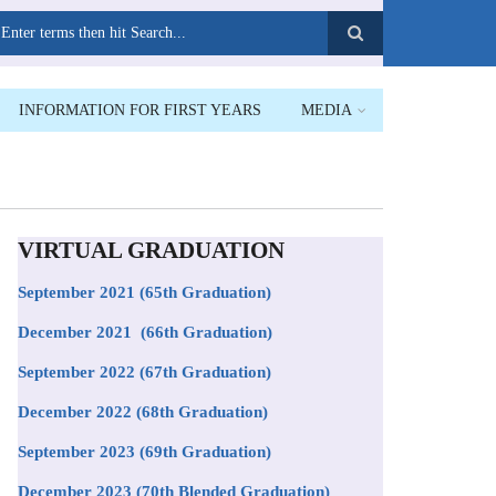
earch
INFORMATION FOR FIRST YEARS
MEDIA
VIRTUAL GRADUATION
September 2021
(65th Graduation)
December 2021 (66th Graduation)
September 2022 (67th Graduation)
December 2022 (68th Graduation)
September 2023 (69th Graduation)
December 2023 (70th Blended Graduation)