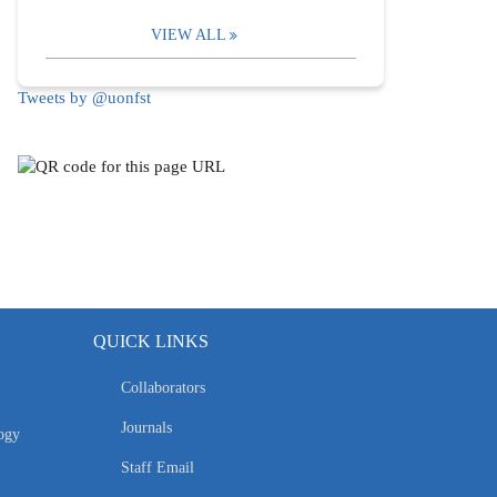
VIEW ALL
Tweets by @uonfst
QUICK LINKS
Collaborators
Journals
ogy
Staff Email