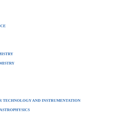
NCE
MISTRY
MISTRY
OR TECHNOLOGY AND INSTRUMENTATION
 ASTROPHYSICS