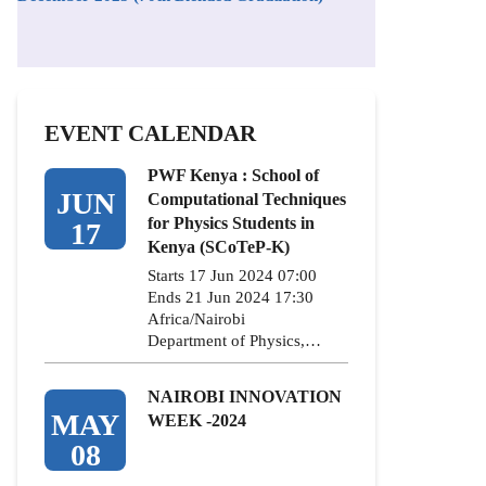
EVENT CALENDAR
PWF Kenya : School of
JUN
Computational Techniques
for Physics Students in
17
Kenya (SCoTeP-K)
Starts 17 Jun 2024 07:00
Ends 21 Jun 2024 17:30
Africa/Nairobi
Department of Physics,…
NAIROBI INNOVATION
MAY
WEEK -2024
08