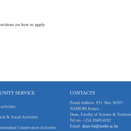
tructions on how to apply
NITY SERVICE
CONTACTS
Postal Address: P.O. Box 30197,
activities
NAIROBI,Kenya.
Dean, Faculty of Science & Technol
ral & Social Activities
Tel no: +254 204914102
Email:
dean-fst@uonbi.ac.ke
ronmental Conservation Activities