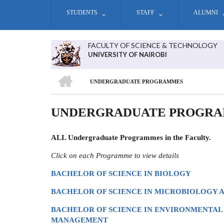
Skip
STUDENTS
STAFF
ALUMNI
to
main
content
FACULTY OF SCIENCE & TECHNOLOGY
UNIVERSITY OF NAIROBI
HOME
UNDERGRADUATE PROGRAMMES
BREADCRUMB
UNDERGRADUATE PROGR
ALL Undergraduate Programmes in the Faculty.
Click on each Programme to view details
BACHELOR OF SCIENCE IN BIOLOGY
BACHELOR OF SCIENCE IN MICROBIOLOGY
BACHELOR OF SCIENCE IN ENVIRONMENTAL
MANAGEMENT