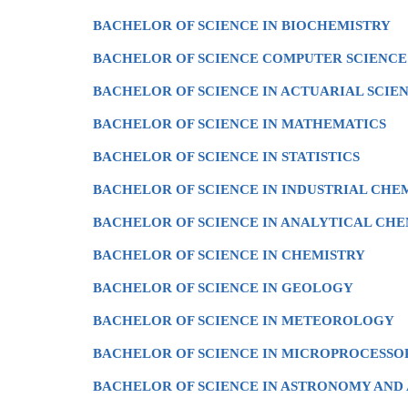
BACHELOR OF SCIENCE IN BIOCHEMISTRY
BACHELOR OF SCIENCE COMPUTER SCIENCE
BACHELOR OF SCIENCE IN ACTUARIAL SCIE
BACHELOR OF SCIENCE IN MATHEMATICS
BACHELOR OF SCIENCE IN STATISTICS
BACHELOR OF SCIENCE IN INDUSTRIAL CHE
BACHELOR OF SCIENCE IN ANALYTICAL CHE
BACHELOR OF SCIENCE IN CHEMISTRY
BACHELOR OF SCIENCE IN GEOLOGY
BACHELOR OF SCIENCE IN METEOROLOGY
BACHELOR OF SCIENCE IN MICROPROCESS
BACHELOR OF SCIENCE IN ASTRONOMY AND