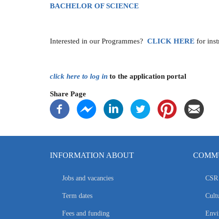
BACHELOR OF SCIENCE
Interested in our Programmes?
CLICK
HERE
for ins
click here to log in
to the application portal
Share Page
INFORMATION ABOUT
COMMU
Jobs and vacancies
CSR 
Term dates
Cultu
Fees and funding
Envi