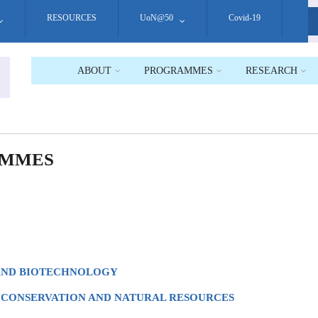
RESOURCES
UoN@50
Covid-19
S
ABOUT
PROGRAMMES
RESEARCH
AMMES
 AND BIOTECHNOLOGY
 CONSERVATION AND NATURAL RESOURCES