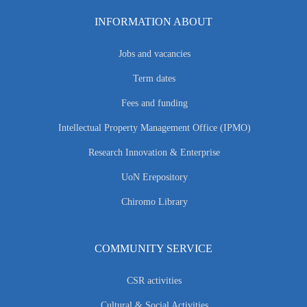
INFORMATION ABOUT
Jobs and vacancies
Term dates
Fees and funding
Intellectual Property Management Office (IPMO)
Research Innovation & Enterprise
UoN Erepository
Chiromo Library
COMMUNITY SERVICE
CSR activities
Cultural & Social Activities