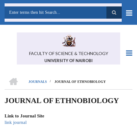
Skip
to
main
Search
content
FACULTY OF SCIENCE & TECHNOLOGY
UNIVERSITY OF NAIROBI
HOME
/
JOURNALS
JOURNAL OF ETHNOBIOLOGY
BREADCRUMB
JOURNAL OF ETHNOBIOLOGY
Link to Journal Site
link journal