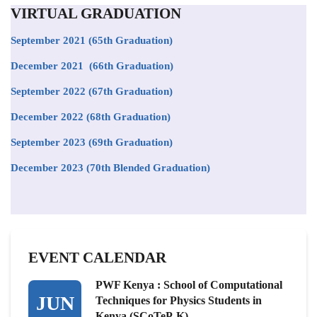
VIRTUAL GRADUATION
September 2021
(65th Graduation)
December 2021 (66th Graduation)
September 2022 (67th Graduation)
December 2022 (68th Graduation)
September 2023 (69th Graduation)
December 2023 (70th Blended Graduation)
EVENT CALENDAR
PWF Kenya : School of Computational
JUN
Techniques for Physics Students in
Kenya (SCoTeP-K)