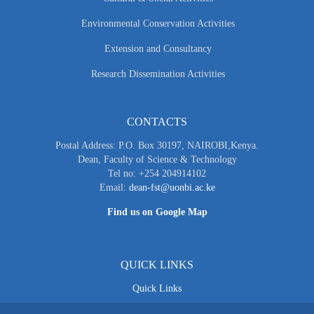
Environmental Conservation Activities
Extension and Consultancy
Research Dissemination Activities
CONTACTS
Postal Address: P.O. Box 30197, NAIROBI,Kenya.
Dean, Faculty of Science & Technology
Tel no: +254 204914102
Email:
dean-fst@uonbi.ac.ke
Find us on Google Map
QUICK LINKS
Quick Links