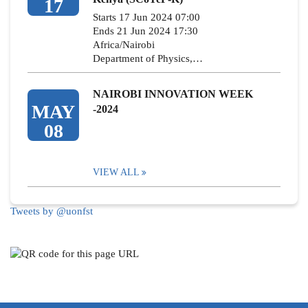
17
Starts 17 Jun 2024 07:00
Ends 21 Jun 2024 17:30
Africa/Nairobi
Department of Physics,…
NAIROBI INNOVATION WEEK
MAY
-2024
08
VIEW ALL
Tweets by @uonfst