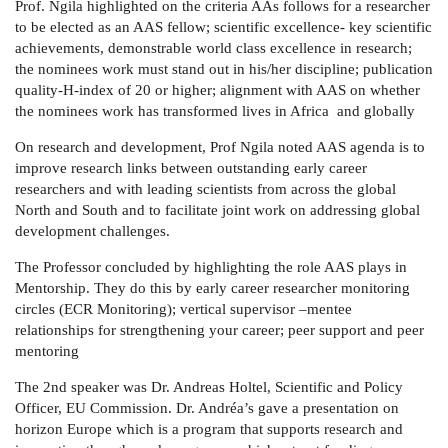
Prof. Ngila highlighted on the criteria AAs follows for a researcher
to be elected as an AAS fellow; scientific excellence- key scientific
achievements, demonstrable world class excellence in research;
the nominees work must stand out in his/her discipline; publication
quality-H-index of 20 or higher; alignment with AAS on whether
the nominees work has transformed lives in Africa and globally
On research and development, Prof Ngila noted AAS agenda is to
improve research links between outstanding early career
researchers and with leading scientists from across the global
North and South and to facilitate joint work on addressing global
development challenges.
The Professor concluded by highlighting the role AAS plays in
Mentorship. They do this by early career researcher monitoring
circles (ECR Monitoring); vertical supervisor –mentee
relationships for strengthening your career; peer support and peer
mentoring
The 2nd speaker was
Dr. Andreas Holtel, Scientific and Policy
Officer, EU Commission. Dr. Andréa’s gave a presentation on
horizon Europe which is a program that supports research and