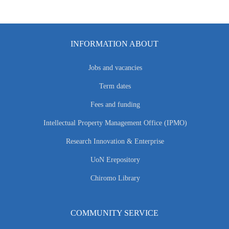
INFORMATION ABOUT
Jobs and vacancies
Term dates
Fees and funding
Intellectual Property Management Office (IPMO)
Research Innovation & Enterprise
UoN Erepository
Chiromo Library
COMMUNITY SERVICE