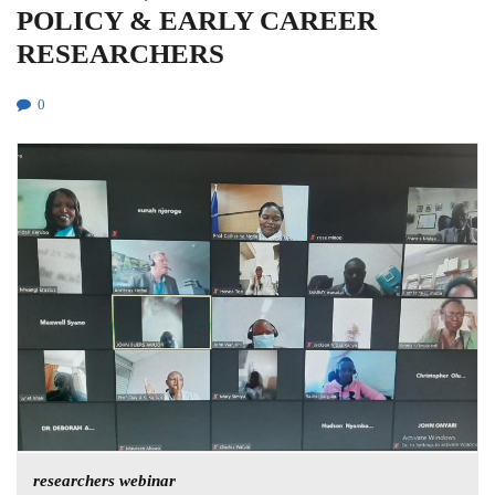
POLICY & EARLY CAREER
RESEARCHERS
0
researchers webinar