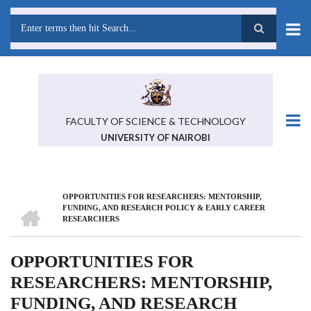
Skip
to
main
Search
content
FACULTY OF SCIENCE & TECHNOLOGY
UNIVERSITY OF NAIROBI
OPPORTUNITIES FOR RESEARCHERS: MENTORSHIP,
BREADCRUMB
HOME
FUNDING, AND RESEARCH POLICY & EARLY CAREER
RESEARCHERS
OPPORTUNITIES FOR
RESEARCHERS: MENTORSHIP,
FUNDING, AND RESEARCH