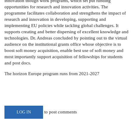
innovation though work programs, which set put funding
opportunities for research and innovation activities.
The
programme facilitates collaboration and strengthens the impact of
research and innovation in developing, supporting and
implementing EU policies while tackling global challenges. It
supports creating and better dispersing of excellent knowledge and
technologies.
Dr. Andreas concluded by pointing out to the virtual
audience on the institutional grants office whose objective is to
boost soft money acquisition, enable best use of soft money and
most importantly support acquisition of fellowships for students
and post docs.
The horizon Europe program runs from 2021-2027
to post comments
LOG IN