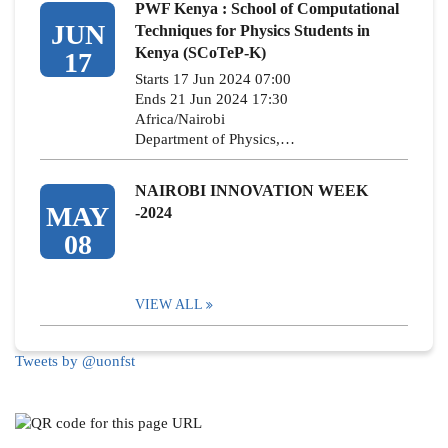
PWF Kenya : School of Computational
JUN
Techniques for Physics Students in
Kenya (SCoTeP-K)
17
Starts 17 Jun 2024 07:00
Ends 21 Jun 2024 17:30
Africa/Nairobi
Department of Physics,…
NAIROBI INNOVATION WEEK
MAY
-2024
08
VIEW ALL
Tweets by @uonfst