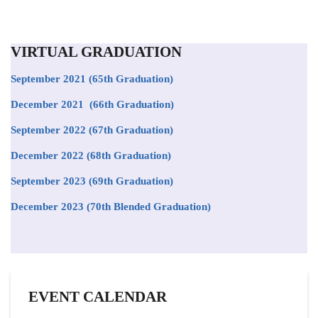
VIRTUAL GRADUATION
September 2021
(65th Graduation)
December 2021 (66th Graduation)
September 2022 (67th Graduation)
December 2022 (68th Graduation)
September 2023 (69th Graduation)
December 2023 (70th Blended Graduation)
EVENT CALENDAR