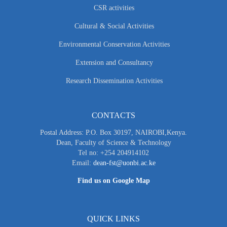
CSR activities
Cultural & Social Activities
Environmental Conservation Activities
Extension and Consultancy
Research Dissemination Activities
CONTACTS
Postal Address: P.O. Box 30197, NAIROBI,Kenya.
Dean, Faculty of Science & Technology
Tel no: +254 204914102
Email:
dean-fst@uonbi.ac.ke
Find us on Google Map
QUICK LINKS