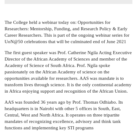
The College held a webinar today on:
Opportunities for
Researchers: Mentorship, Funding, and Research Policy & Early
Career Researchers. This is part of the ongoing webinar series for
UoN@50 celebrations that will be culminated end of June 2021
The first guest speaker was Prof. Catherine Ngila
Acting Executive
Director of the African Academy of Sciences and member of the
Academy of Science of South Africa.
Prof. Ngila spoke
passionately on the African Academy of science on the
opportunities available for researchers. AAS was mandate is to
transform lives through science. It is the only continental academy
in Africa enjoying support and recognition of the African Union.
AAS was founded 36 years ago by Prof. Thomas Odhiabo. Its
headquarters is in Nairobi with other 5 offices in South, East,
Central, West and North Africa. It operates on three tripartite
mandates of recognizing excellence, advisory and think tank
functions and implementing key STI programs