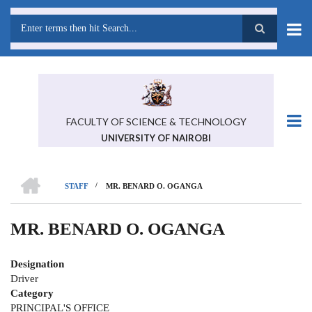
Skip
to
main
Search
content
FACULTY OF SCIENCE & TECHNOLOGY
UNIVERSITY OF NAIROBI
HOME
/
STAFF
MR. BENARD O. OGANGA
BREADCRUMB
MR. BENARD O. OGANGA
Designation
Driver
Category
PRINCIPAL'S OFFICE