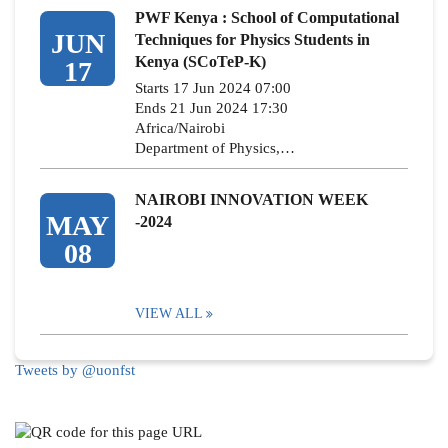
PWF Kenya : School of Computational
JUN
Techniques for Physics Students in
Kenya (SCoTeP-K)
17
Starts 17 Jun 2024 07:00
Ends 21 Jun 2024 17:30
Africa/Nairobi
Department of Physics,…
NAIROBI INNOVATION WEEK
MAY
-2024
08
VIEW ALL
Tweets by @uonfst