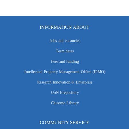
INFORMATION ABOUT
Jobs and vacancies
Term dates
Fees and funding
Intellectual Property Management Office (IPMO)
Research Innovation & Enterprise
UoN Erepository
Chiromo Library
COMMUNITY SERVICE