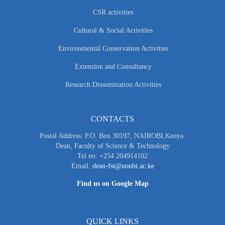
CSR activities
Cultural & Social Activities
Environmental Conservation Activities
Extension and Consultancy
Research Dissemination Activities
CONTACTS
Postal Address: P.O. Box 30197, NAIROBI,Kenya.
Dean, Faculty of Science & Technology
Tel no: +254 204914102
Email:
dean-fst@uonbi.ac.ke
Find us on Google Map
QUICK LINKS