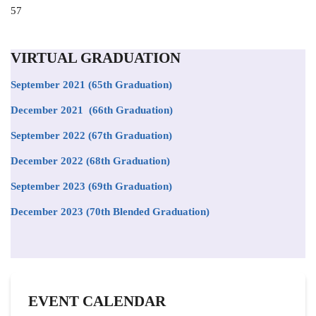
Position
57
to
appear
on
VIRTUAL GRADUATION
the
list
September 2021
(65th Graduation)
December 2021 (66th Graduation)
September 2022 (67th Graduation)
December 2022 (68th Graduation)
September 2023 (69th Graduation)
December 2023 (70th Blended Graduation)
EVENT CALENDAR