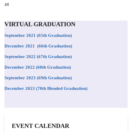
Position
48
to
appear
on
VIRTUAL GRADUATION
the
list
September 2021
(65th Graduation)
December 2021 (66th Graduation)
September 2022 (67th Graduation)
December 2022 (68th Graduation)
September 2023 (69th Graduation)
December 2023 (70th Blended Graduation)
EVENT CALENDAR