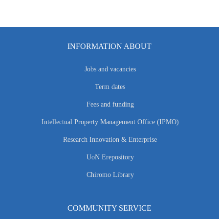
INFORMATION ABOUT
Jobs and vacancies
Term dates
Fees and funding
Intellectual Property Management Office (IPMO)
Research Innovation & Enterprise
UoN Erepository
Chiromo Library
COMMUNITY SERVICE