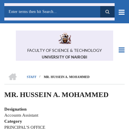
Skip
to
main
Search
content
FACULTY OF SCIENCE & TECHNOLOGY
UNIVERSITY OF NAIROBI
HOME
/
STAFF
MR. HUSSEIN A. MOHAMMED
BREADCRUMB
MR. HUSSEIN A. MOHAMMED
Designation
Accounts Assistant
Category
PRINCIPAL'S OFFICE