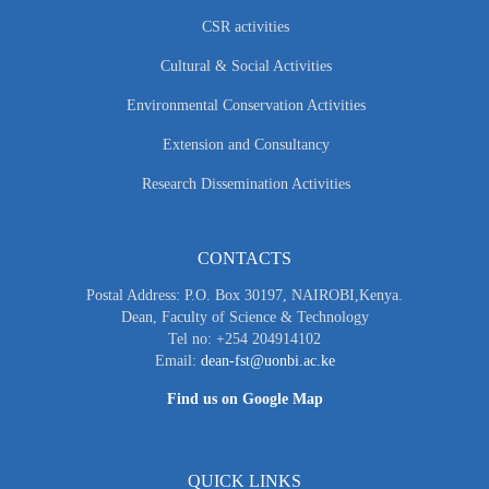
CSR activities
Cultural & Social Activities
Environmental Conservation Activities
Extension and Consultancy
Research Dissemination Activities
CONTACTS
Postal Address: P.O. Box 30197, NAIROBI,Kenya.
Dean, Faculty of Science & Technology
Tel no: +254 204914102
Email:
dean-fst@uonbi.ac.ke
Find us on Google Map
QUICK LINKS