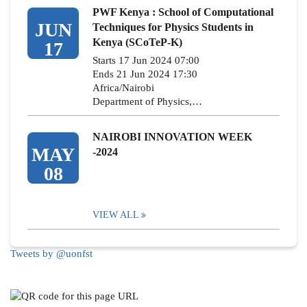
PWF Kenya : School of Computational
JUN
Techniques for Physics Students in
Kenya (SCoTeP-K)
17
Starts 17 Jun 2024 07:00
Ends 21 Jun 2024 17:30
Africa/Nairobi
Department of Physics,…
NAIROBI INNOVATION WEEK
MAY
-2024
08
VIEW ALL
Tweets by @uonfst