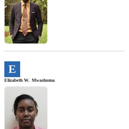
E
Elizabeth W. Mwashuma