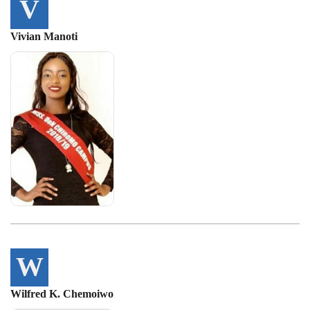
V
Vivian Manoti
W
Wilfred K. Chemoiwo