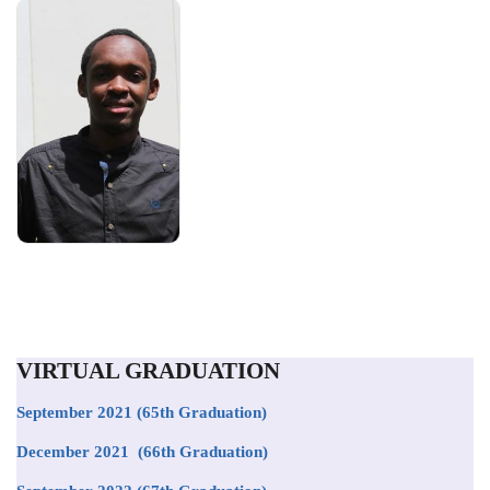
VIRTUAL GRADUATION
September 2021
(65th Graduation)
December 2021 (66th Graduation)