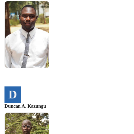
D
Duncan A. Kazungu