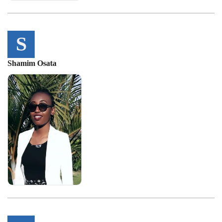
S
Shamim Osata