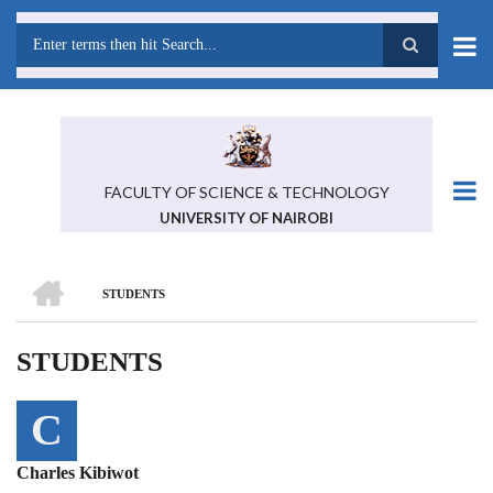
Skip
to
main
Search
content
FACULTY OF SCIENCE & TECHNOLOGY
UNIVERSITY OF NAIROBI
HOME
STUDENTS
BREADCRUMB
STUDENTS
C
Charles Kibiwot