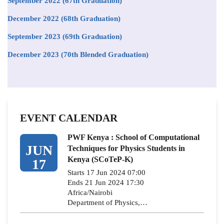
September 2022 (67th Graduation)
December 2022 (68th Graduation)
September 2023 (69th Graduation)
December 2023 (70th Blended Graduation)
EVENT CALENDAR
PWF Kenya : School of Computational
JUN
Techniques for Physics Students in
Kenya (SCoTeP-K)
17
Starts 17 Jun 2024 07:00
Ends 21 Jun 2024 17:30
Africa/Nairobi
Department of Physics,…