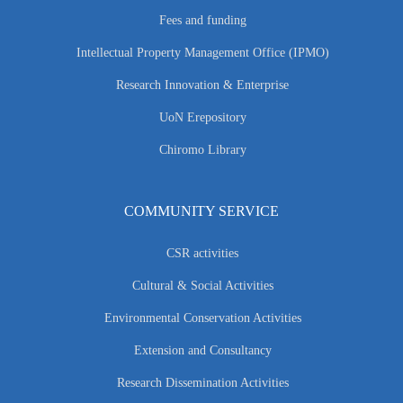
Fees and funding
Intellectual Property Management Office (IPMO)
Research Innovation & Enterprise
UoN Erepository
Chiromo Library
COMMUNITY SERVICE
CSR activities
Cultural & Social Activities
Environmental Conservation Activities
Extension and Consultancy
Research Dissemination Activities