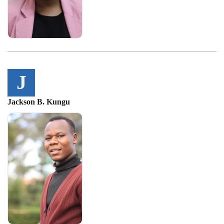
J
Jackson B. Kungu