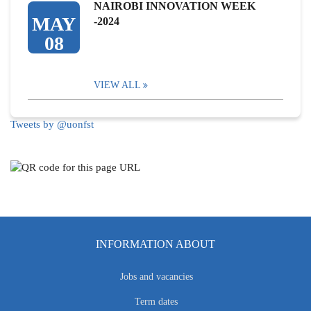
NAIROBI INNOVATION WEEK
MAY
-2024
08
VIEW ALL
Tweets by @uonfst
INFORMATION ABOUT
Jobs and vacancies
Term dates