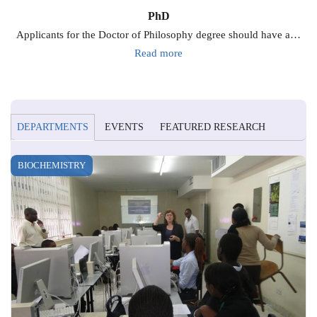
PhD
Applicants for the Doctor of Philosophy degree should have a…
Read more
DEPARTMENTS
EVENTS
FEATURED RESEARCH
BIOCHEMISTRY