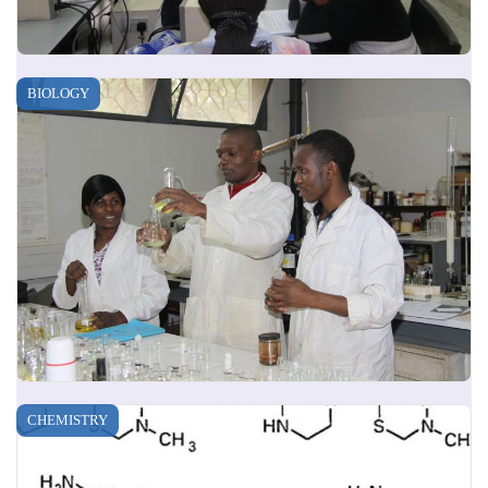
BIOLOGY
CHEMISTRY