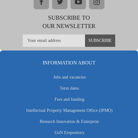
facebook
twitter
youtube
instagram
SUBSCRIBE TO
OUR NEWSLETTER
INFORMATION ABOUT
Jobs and vacancies
Term dates
Fees and funding
Intellectual Property Management Office (IPMO)
Research Innovation & Enterprise
UoN Erepository