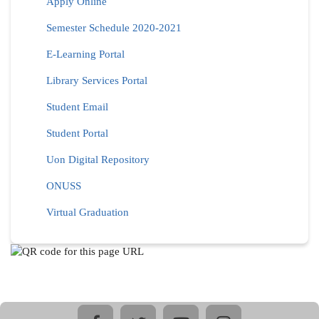
Apply Online
Semester Schedule 2020-2021
E-Learning Portal
Library Services Portal
Student Email
Student Portal
Uon Digital Repository
ONUSS
Virtual Graduation