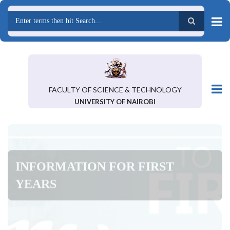
Skip
to
main
Search
content
FACULTY OF SCIENCE & TECHNOLOGY
UNIVERSITY OF NAIROBI
INFORMATION FOR FIRST
YEARS