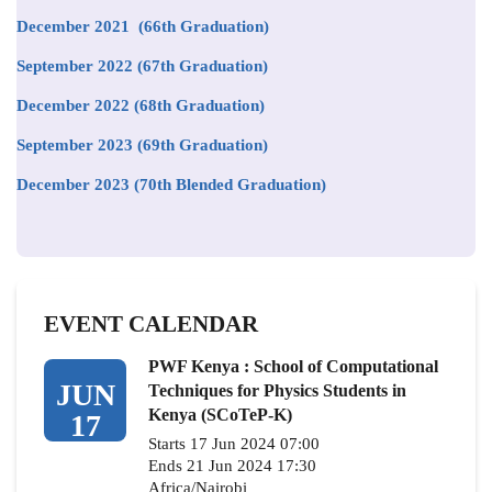
December 2021 (66th Graduation)
September 2022 (67th Graduation)
December 2022 (68th Graduation)
September 2023 (69th Graduation)
December 2023 (70th Blended Graduation)
EVENT CALENDAR
PWF Kenya : School of Computational
JUN
Techniques for Physics Students in
Kenya (SCoTeP-K)
17
Starts 17 Jun 2024 07:00
Ends 21 Jun 2024 17:30
Africa/Nairobi