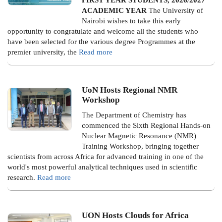
ACADEMIC YEAR
The University of
Nairobi wishes to take this early
opportunity to congratulate and welcome all the students who
have been selected for the various degree Programmes at the
premier university, the
Read more
UoN Hosts Regional NMR
Workshop
The Department of Chemistry has
commenced the Sixth Regional Hands-on
Nuclear Magnetic Resonance (NMR)
Training Workshop, bringing together
scientists from across Africa for advanced training in one of the
world's most powerful analytical techniques used in scientific
research.
Read more
UON Hosts Clouds for Africa