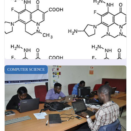
COMPUTER SCIENCE