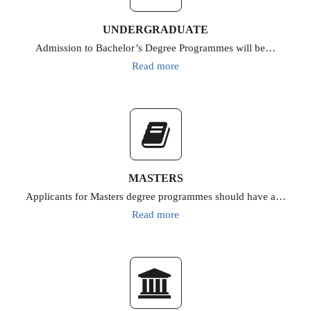
UNDERGRADUATE
Admission to Bachelor’s Degree Programmes will be…
Read more
MASTERS
Applicants for Masters degree programmes should have a…
Read more