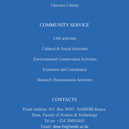
Chiromo Library
COMMUNITY SERVICE
CSR activities
Cultural & Social Activities
Environmental Conservation Activities
Extension and Consultancy
Research Dissemination Activities
CONTACTS
Postal Address: P.O. Box 30197, NAIROBI,Kenya.
Dean, Faculty of Science & Technology
Tel no: +254 204914102
Email:
dean-fst@uonbi.ac.ke