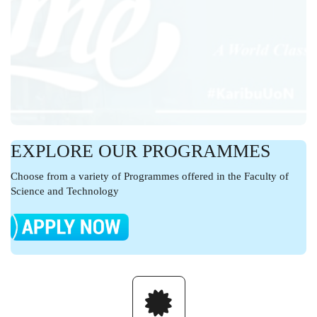
EXPLORE OUR PROGRAMMES
Choose from a variety of Programmes offered in the Faculty of
Science and Technology