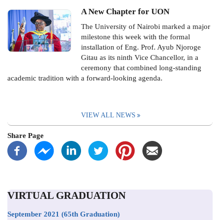
A New Chapter for UON
The University of Nairobi marked a major
milestone this week with the formal
installation of Eng. Prof. Ayub Njoroge
Gitau as its ninth Vice Chancellor, in a
ceremony that combined long-standing
academic tradition with a forward-looking agenda.
VIEW ALL NEWS
Share Page
VIRTUAL GRADUATION
September 2021
(65th Graduation)