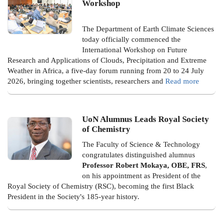
Workshop
The Department of Earth Climate Sciences
today officially commenced the
International Workshop on Future
Research and Applications of Clouds, Precipitation and Extreme
Weather in Africa, a five-day forum running from 20 to 24 July
2026, bringing together scientists, researchers and
Read more
UoN Alumnus Leads Royal Society
of Chemistry
The Faculty of Science & Technology
congratulates distinguished alumnus
Professor Robert Mokaya, OBE, FRS
,
on his appointment as President of the
Royal Society of Chemistry (RSC), becoming the first Black
President in the Society's 185-year history.