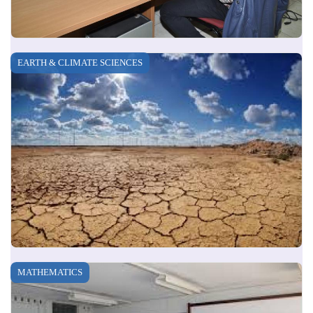
EARTH & CLIMATE SCIENCES
MATHEMATICS