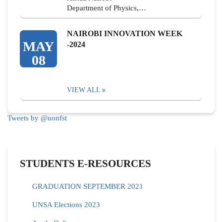
Department of Physics,…
NAIROBI INNOVATION WEEK
MAY
-2024
08
VIEW ALL
Tweets by @uonfst
STUDENTS E-RESOURCES
GRADUATION SEPTEMBER 2021
UNSA Elections 2023