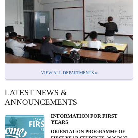
VIEW ALL DEPARTMENTS
LATEST NEWS &
ANNOUNCEMENTS
INFORMATION FOR FIRST
YEARS
ORIENTATION PROGRAMME OF
FIRST YEAR STUDENTS, 2026/2027