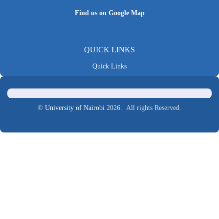
Find us on Google Map
QUICK LINKS
Quick Links
©
University of Nairobi
2026. All rights Reserved.