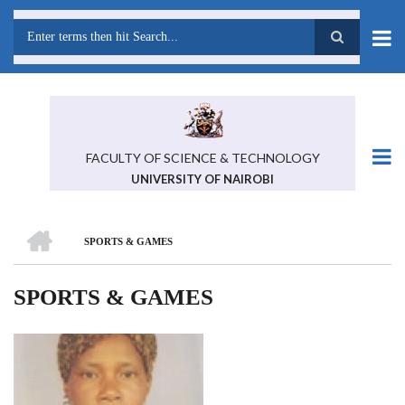
Skip
to
main
Search
content
FACULTY OF SCIENCE & TECHNOLOGY
UNIVERSITY OF NAIROBI
HOME
SPORTS & GAMES
BREADCRUMB
SPORTS & GAMES