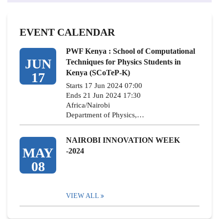
EVENT CALENDAR
PWF Kenya : School of Computational
JUN
Techniques for Physics Students in
Kenya (SCoTeP-K)
17
Starts 17 Jun 2024 07:00
Ends 21 Jun 2024 17:30
Africa/Nairobi
Department of Physics,…
NAIROBI INNOVATION WEEK
MAY
-2024
08
VIEW ALL