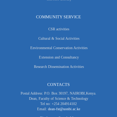
COMMUNITY SERVICE
CSR activities
Cultural & Social Activities
Environmental Conservation Activities
Extension and Consultancy
Research Dissemination Activities
CONTACTS
Postal Address: P.O. Box 30197, NAIROBI,Kenya.
Dean, Faculty of Science & Technology
Tel no: +254 204914102
Email:
dean-fst@uonbi.ac.ke