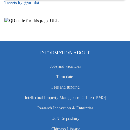
Tweets by @uonfst
INFORMATION ABOUT
Jobs and vacancies
Term dates
Fees and funding
Intellectual Property Management Office (IPMO)
Research Innovation & Enterprise
UoN Erepository
Chiromo Library