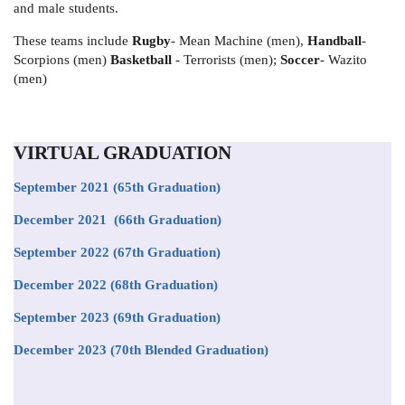
and male students.
These teams include
Rugby
- Mean Machine (men),
Handball
-
Scorpions (men)
Basketball
- Terrorists (men);
Soccer
- Wazito
(men)
VIRTUAL GRADUATION
September 2021
(65th Graduation)
December 2021 (66th Graduation)
September 2022 (67th Graduation)
December 2022 (68th Graduation)
September 2023 (69th Graduation)
December 2023 (70th Blended Graduation)