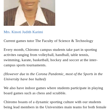
Mrs. Kinoti Judith Karimi
Current games tutor
The Faculty of Science & Technology
Every month, Chiromo campus students take part in sporting
activites ranging from volleyball, handball, table tennis,
swimming, karate, basketball, hockey and soccer at the inter-
campus sports tournaments.
(However due to the Corona Pandemic, most of the Sports in the
University have bee halted)
We also have indoor games where students participate in playing
board games such as chess and scrabble.
Chiromo boasts of a dynamic sporting culture with our students
being lead members in the Universities main teams for both female