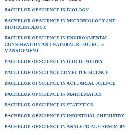
BACHELOR OF SCIENCE IN BIOLOGY
BACHELOR OF SCIENCE IN MICROBIOLOGY AND
BIOTECHNOLOGY
BACHELOR OF SCIENCE IN ENVIRONMENTAL
CONSERVATION AND NATURAL RESOURCES
MANAGEMENT
BACHELOR OF SCIENCE IN BIOCHEMISTRY
BACHELOR OF SCIENCE COMPUTER SCIENCE
BACHELOR OF SCIENCE IN ACTUARIAL SCIENCE
BACHELOR OF SCIENCE IN MATHEMATICS
BACHELOR OF SCIENCE IN STATISTICS
BACHELOR OF SCIENCE IN INDUSTRIAL CHEMISTRY
BACHELOR OF SCIENCE IN ANALYTICAL CHEMISTRY