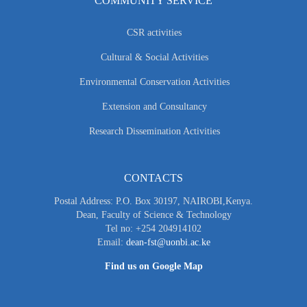
COMMUNITY SERVICE
CSR activities
Cultural & Social Activities
Environmental Conservation Activities
Extension and Consultancy
Research Dissemination Activities
CONTACTS
Postal Address: P.O. Box 30197, NAIROBI,Kenya.
Dean, Faculty of Science & Technology
Tel no: +254 204914102
Email:
dean-fst@uonbi.ac.ke
Find us on Google Map