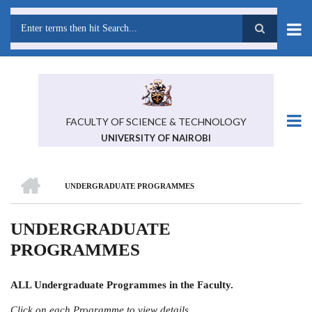
Skip
to
main
Search
content
FACULTY OF SCIENCE & TECHNOLOGY
UNIVERSITY OF NAIROBI
HOME
UNDERGRADUATE PROGRAMMES
BREADCRUMB
UNDERGRADUATE
PROGRAMMES
ALL Undergraduate Programmes in the Faculty.
Click on each Programme to view details