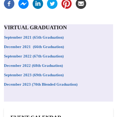
VIRTUAL GRADUATION
September 2021
(65th Graduation)
December 2021 (66th Graduation)
September 2022 (67th Graduation)
December 2022 (68th Graduation)
September 2023 (69th Graduation)
December 2023 (70th Blended Graduation)