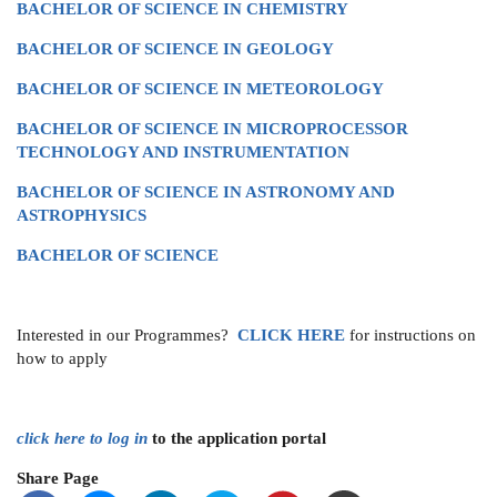
BACHELOR OF SCIENCE IN CHEMISTRY
BACHELOR OF SCIENCE IN GEOLOGY
BACHELOR OF SCIENCE IN METEOROLOGY
BACHELOR OF SCIENCE IN MICROPROCESSOR
TECHNOLOGY AND INSTRUMENTATION
BACHELOR OF SCIENCE IN ASTRONOMY AND
ASTROPHYSICS
BACHELOR OF SCIENCE
Interested in our Programmes?
CLICK
HERE
for instructions on
how to apply
click here to log in
to the application portal
Share Page