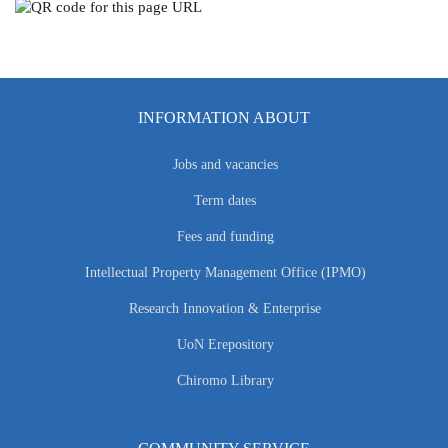
INFORMATION ABOUT
Jobs and vacancies
Term dates
Fees and funding
Intellectual Property Management Office (IPMO)
Research Innovation & Enterprise
UoN Erepository
Chiromo Library