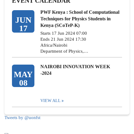
EVENT CALENDAR
PWF Kenya : School of Computational
JUN
Techniques for Physics Students in
Kenya (SCoTeP-K)
17
Starts 17 Jun 2024 07:00
Ends 21 Jun 2024 17:30
Africa/Nairobi
Department of Physics,…
NAIROBI INNOVATION WEEK
MAY
-2024
08
VIEW ALL
Tweets by @uonfst