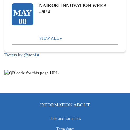
NAIROBI INNOVATION WEEK
MAY
-2024
08
VIEW ALL
Tweets by @uonfst
INFORMATION ABOUT
Jobs and vacancies
Term dates