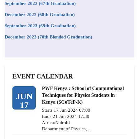
September 2022 (67th Graduation)
December 2022 (68th Graduation)
September 2023 (69th Graduation)
December 2023 (70th Blended Graduation)
EVENT CALENDAR
PWF Kenya : School of Computational
JUN
Techniques for Physics Students in
Kenya (SCoTeP-K)
17
Starts 17 Jun 2024 07:00
Ends 21 Jun 2024 17:30
Africa/Nairobi
Department of Physics,…