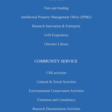
Fees and funding
Intellectual Property Management Office (IPMO)
Research Innovation & Enterprise
UoN Erepository
Chiromo Library
COMMUNITY SERVICE
CSR activities
Cultural & Social Activities
Environmental Conservation Activities
Extension and Consultancy
Research Dissemination Activities