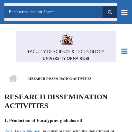
Skip
to
main
Search
content
FACULTY OF SCIENCE & TECHNOLOGY
UNIVERSITY OF NAIROBI
HOME
RESEARCH DISSEMINATION ACTIVITIES
BREADCRUMB
RESEARCH DISSEMINATION
ACTIVITIES
1. Production of
Eucalyptus globulus oil
Prof. Jacob Midiwo
in collaboration with the department of