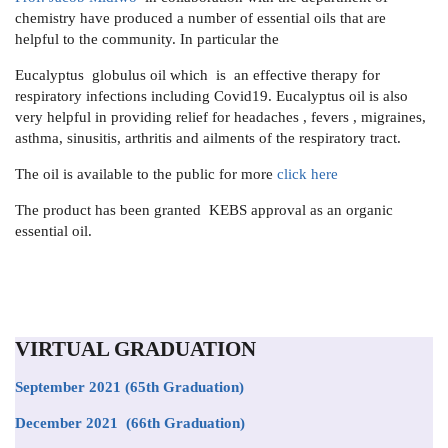
chemistry have produced a number of essential oils that are
helpful to the community. In particular the
Eucalyptus globulus oil which is an effective therapy for
respiratory infections including Covid19. Eucalyptus oil is also
very helpful in providing relief for headaches , fevers , migraines,
asthma, sinusitis, arthritis and ailments of the respiratory tract.
The oil is available to the public for more
click here
The product has been granted KEBS approval as an organic
essential oil.
VIRTUAL GRADUATION
September 2021
(65th Graduation)
December 2021 (66th Graduation)