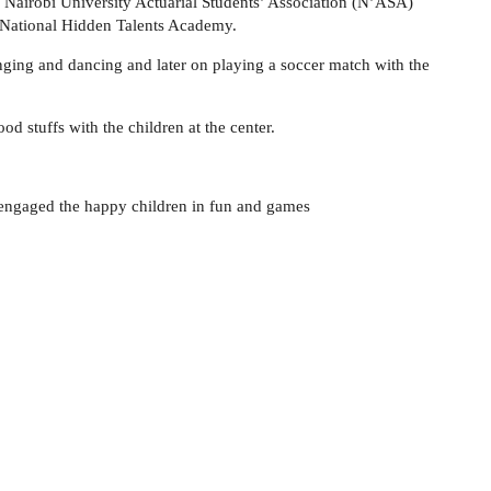
Nairobi University Actuarial Students’ Association (N’ASA)
) National Hidden Talents Academy.
nging and dancing and later on playing a soccer match with the
d stuffs with the children at the center.
y engaged the happy children in fun and games