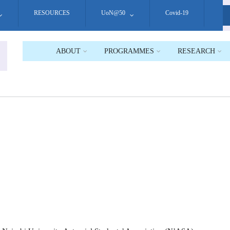
RESOURCES
UoN@50
Covid-19
S
ABOUT
PROGRAMMES
RESEARCH