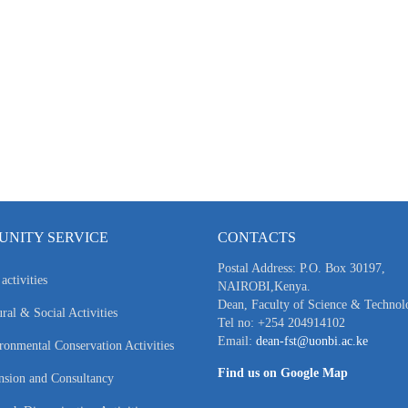
NITY SERVICE
CONTACTS
Postal Address: P.O. Box 30197,
activities
NAIROBI,Kenya.
Dean, Faculty of Science & Technol
ral & Social Activities
Tel no: +254 204914102
Email:
dean-fst@uonbi.ac.ke
ronmental Conservation Activities
Find us on Google Map
nsion and Consultancy