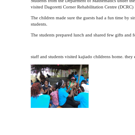
Students from the Deparment of Mathematics under the 
visited Dagoretti Corner Rehabilitation Centre (DCRC
The children made sure the guests had a fun time by si
students.
The students prepared lunch and shared few gifts and foo
staff and students visited kajiado childrens home. the