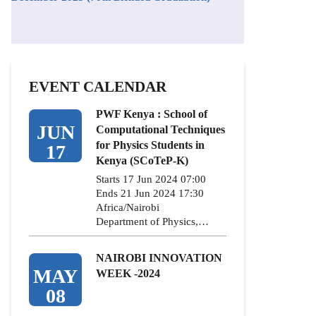
EVENT CALENDAR
PWF Kenya : School of
JUN
Computational Techniques
for Physics Students in
17
Kenya (SCoTeP-K)
Starts 17 Jun 2024 07:00
Ends 21 Jun 2024 17:30
Africa/Nairobi
Department of Physics,…
NAIROBI INNOVATION
MAY
WEEK -2024
08