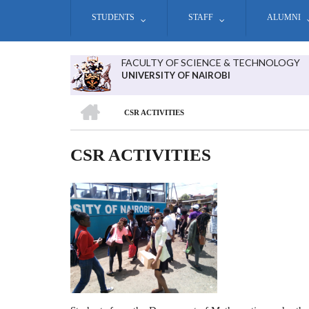
Skip
STUDENTS
STAFF
ALUMNI
to
main
content
FACULTY OF SCIENCE & TECHNOLOGY
UNIVERSITY OF NAIROBI
HOME
CSR ACTIVITIES
BREADCRUMB
CSR ACTIVITIES