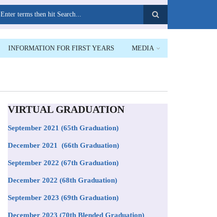
earch
INFORMATION FOR FIRST YEARS
MEDIA
VIRTUAL GRADUATION
September 2021
(65th Graduation)
December 2021 (66th Graduation)
September 2022 (67th Graduation)
December 2022 (68th Graduation)
September 2023 (69th Graduation)
December 2023 (70th Blended Graduation)