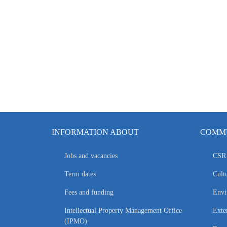
INFORMATION ABOUT
COMMU
Jobs and vacancies
CSR 
Term dates
Cultu
Fees and funding
Envi
Intellectual Property Management Office
Exte
(IPMO)