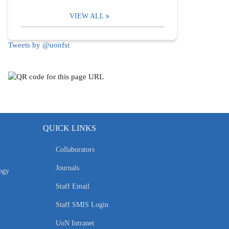
VIEW ALL
Tweets by @uonfst
QUICK LINKS
Collaborators
Journals
ogy
Staff Email
Staff SMIS Login
UoN Intranet