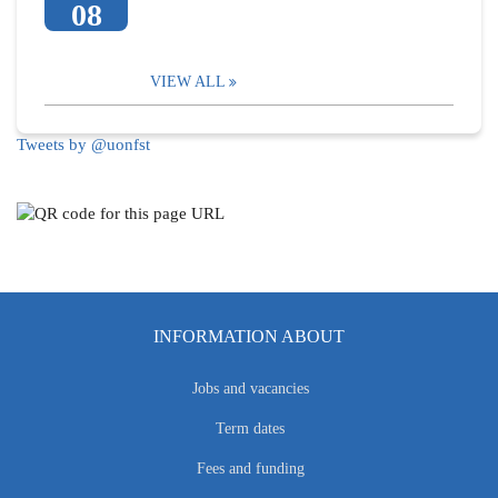
08
VIEW ALL
Tweets by @uonfst
INFORMATION ABOUT
Jobs and vacancies
Term dates
Fees and funding