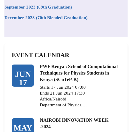
September 2023 (69th Graduation)
December 2023 (70th Blended Graduation)
EVENT CALENDAR
PWF Kenya : School of Computational
JUN
Techniques for Physics Students in
Kenya (SCoTeP-K)
17
Starts 17 Jun 2024 07:00
Ends 21 Jun 2024 17:30
Africa/Nairobi
Department of Physics,…
NAIROBI INNOVATION WEEK
MAY
-2024