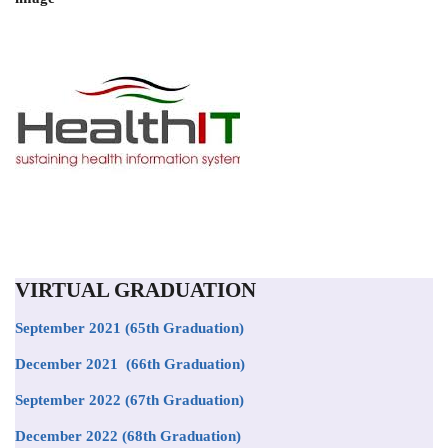
VIRTUAL GRADUATION
September 2021
(65th Graduation)
December 2021 (66th Graduation)
September 2022 (67th Graduation)
December 2022 (68th Graduation)