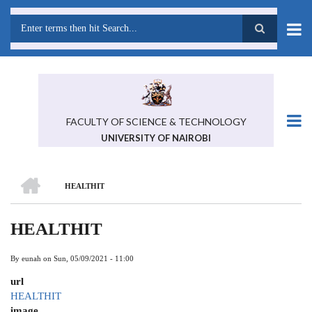
Skip
to
main
Search
content
FACULTY OF SCIENCE & TECHNOLOGY
UNIVERSITY OF NAIROBI
HOME
HEALTHIT
BREADCRUMB
HEALTHIT
By
eunah
on
Sun, 05/09/2021 - 11:00
url
HEALTHIT
image