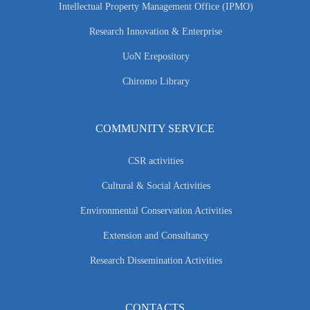
Intellectual Property Management Office (IPMO)
Research Innovation & Enterprise
UoN Erepository
Chiromo Library
COMMUNITY SERVICE
CSR activities
Cultural & Social Activities
Environmental Conservation Activities
Extension and Consultancy
Research Dissemination Activities
CONTACTS