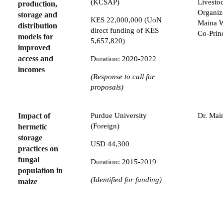
(KCSAP)
Livesto
production,
Organiz
storage and
KES 22,000,000 (UoN
Maina W
distribution
direct funding of KES
Co-Prin
models for
5,657,820)
improved
access and
Duration: 2020-2022
incomes
(Response to call for
proposals)
Impact of
Purdue University
Dr. Mai
(Foreign)
hermetic
storage
USD 44,300
practices on
fungal
Duration: 2015-2019
population in
(Identified for funding)
maize