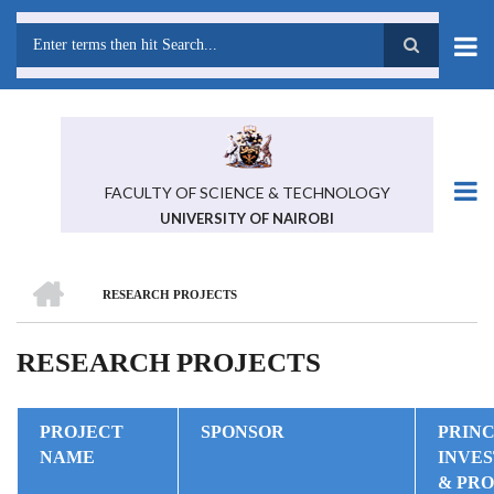
Skip
to
main
Search
content
FACULTY OF SCIENCE & TECHNOLOGY
UNIVERSITY OF NAIROBI
HOME
RESEARCH PROJECTS
BREADCRUMB
RESEARCH PROJECTS
PROJECT
SPONSOR
PRINC
NAME
INVE
& PR