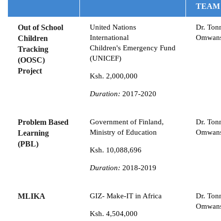
TEAM
Out of School
United Nations
Dr. Ton
International
Omwan
Children
Children's Emergency Fund
Tracking
(UNICEF)
(OOSC)
Project
Ksh. 2,000,000
Duration:
2017-2020
Problem Based
Government of Finland,
Dr. Ton
Ministry of Education
Omwan
Learning
(PBL)
Ksh. 10,088,696
Duration:
2018-2019
MLIKA
GIZ- Make-IT in Africa
Dr. Ton
Omwan
Ksh. 4,504,000