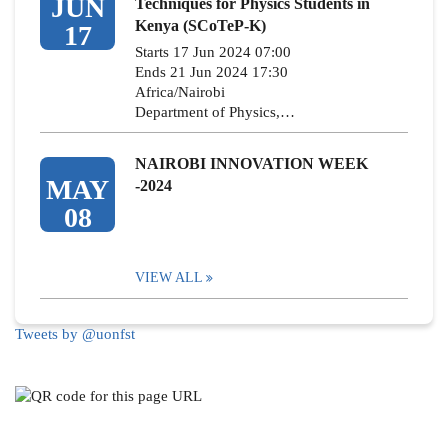
JUN
Techniques for Physics Students in
Kenya (SCoTeP-K)
17
Starts 17 Jun 2024 07:00
Ends 21 Jun 2024 17:30
Africa/Nairobi
Department of Physics,…
NAIROBI INNOVATION WEEK
MAY
-2024
08
VIEW ALL
Tweets by @uonfst