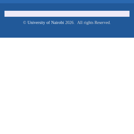
©
University of Nairobi
2026. All rights Reserved.