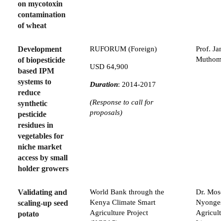
on mycotoxin
contamination
of wheat
Development
RUFORUM (Foreign)
Prof. J
Muthom
of biopesticide
USD 64,900
based IPM
systems to
Duration
: 2014-2017
reduce
(Response to call for
synthetic
proposals)
pesticide
residues in
vegetables for
niche market
access by small
holder growers
Validating and
World Bank through the
Dr. Mos
Kenya Climate Smart
Nyonge
scaling-up seed
Agriculture Project
Agricul
potato