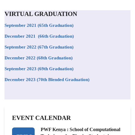
VIRTUAL GRADUATION
September 2021
(65th Graduation)
December 2021 (66th Graduation)
September 2022 (67th Graduation)
December 2022 (68th Graduation)
September 2023 (69th Graduation)
December 2023 (70th Blended Graduation)
EVENT CALENDAR
PWF Kenya : School of Computational