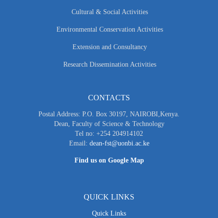
Cultural & Social Activities
Environmental Conservation Activities
Extension and Consultancy
Research Dissemination Activities
CONTACTS
Postal Address: P.O. Box 30197, NAIROBI,Kenya.
Dean, Faculty of Science & Technology
Tel no: +254 204914102
Email:
dean-fst@uonbi.ac.ke
Find us on Google Map
QUICK LINKS
Quick Links