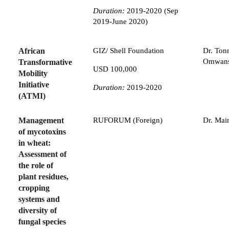
Duration:
2019-2020 (Sep
2019-June 2020)
African
GIZ/ Shell Foundation
Dr. Ton
Omwan
Transformative
USD 100,000
Mobility
Initiative
Duration:
2019-2020
(ATMI)
Management
RUFORUM (Foreign)
Dr. Mai
of mycotoxins
in wheat:
Assessment of
the role of
plant residues,
cropping
systems and
diversity of
fungal species