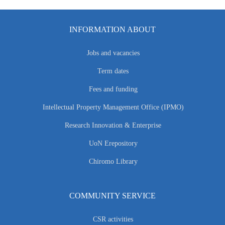
INFORMATION ABOUT
Jobs and vacancies
Term dates
Fees and funding
Intellectual Property Management Office (IPMO)
Research Innovation & Enterprise
UoN Erepository
Chiromo Library
COMMUNITY SERVICE
CSR activities