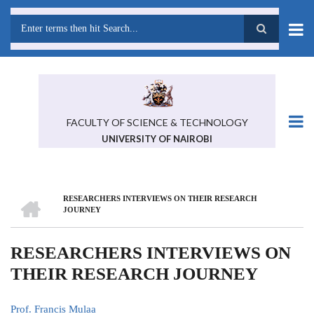
Skip
to
main
Search
content
FACULTY OF SCIENCE & TECHNOLOGY
UNIVERSITY OF NAIROBI
HOME
RESEARCHERS INTERVIEWS ON THEIR RESEARCH
BREADCRUMB
JOURNEY
RESEARCHERS INTERVIEWS ON
THEIR RESEARCH JOURNEY
Prof. Francis Mulaa