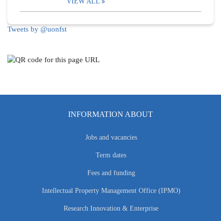
VIEW ALL
Tweets by @uonfst
INFORMATION ABOUT
Jobs and vacancies
Term dates
Fees and funding
Intellectual Property Management Office (IPMO)
Research Innovation & Enterprise