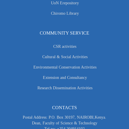
UoN Erepository
Chiromo Library
COMMUNITY SERVICE
CSR activities
Cultural & Social Activities
Environmental Conservation Activities
Extension and Consultancy
Research Dissemination Activities
CONTACTS
Postal Address: P.O. Box 30197, NAIROBI,Kenya.
Dean, Faculty of Science & Technology
Tel no: +254 204914102