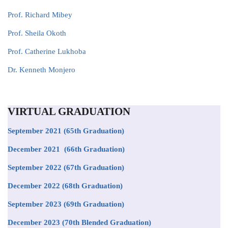
Prof. Richard Mibey
Prof. Sheila Okoth
Prof
. Catherine Lukhoba
Dr. Kenneth Monjero
VIRTUAL GRADUATION
September 2021
(65th Graduation)
December 2021 (66th Graduation)
September 2022 (67th Graduation)
December 2022 (68th Graduation)
September 2023 (69th Graduation)
December 2023 (70th Blended Graduation)