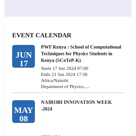
EVENT CALENDAR
PWF Kenya : School of Computational
JUN
Techniques for Physics Students in
Kenya (SCoTeP-K)
17
Starts 17 Jun 2024 07:00
Ends 21 Jun 2024 17:30
Africa/Nairobi
Department of Physics,…
NAIROBI INNOVATION WEEK
MAY
-2024
08