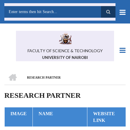
Skip
to
main
Search
content
FACULTY OF SCIENCE & TECHNOLOGY
UNIVERSITY OF NAIROBI
HOME
RESEARCH PARTNER
BREADCRUMB
RESEARCH PARTNER
IMAGE
NAME
WEBSITE
LINK