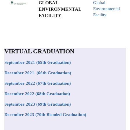
GLOBAL
Global
Environmental
ENVIRONMENTAL
Facility
FACILITY
VIRTUAL GRADUATION
September 2021
(65th Graduation)
December 2021 (66th Graduation)
September 2022 (67th Graduation)
December 2022 (68th Graduation)
September 2023 (69th Graduation)
December 2023 (70th Blended Graduation)