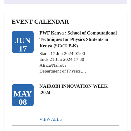
EVENT CALENDAR
PWF Kenya : School of Computational
JUN
Techniques for Physics Students in
Kenya (SCoTeP-K)
17
Starts 17 Jun 2024 07:00
Ends 21 Jun 2024 17:30
Africa/Nairobi
Department of Physics,…
NAIROBI INNOVATION WEEK
MAY
-2024
08
VIEW ALL