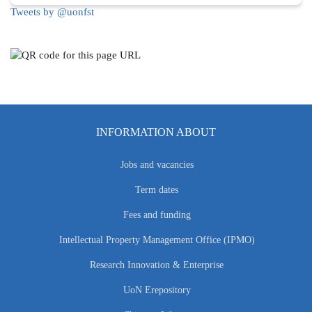
Tweets by @uonfst
INFORMATION ABOUT
Jobs and vacancies
Term dates
Fees and funding
Intellectual Property Management Office (IPMO)
Research Innovation & Enterprise
UoN Erepository