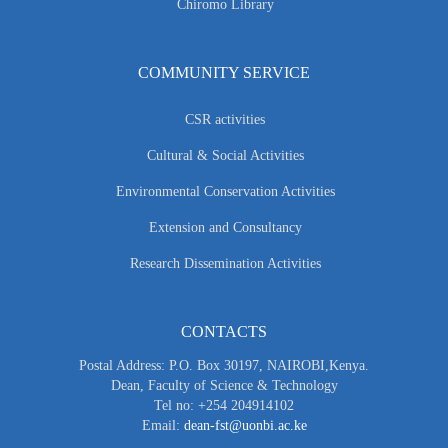
Chiromo Library
COMMUNITY SERVICE
CSR activities
Cultural & Social Activities
Environmental Conservation Activities
Extension and Consultancy
Research Dissemination Activities
CONTACTS
Postal Address: P.O. Box 30197, NAIROBI,Kenya.
Dean, Faculty of Science & Technology
Tel no: +254 204914102
Email:
dean-fst@uonbi.ac.ke