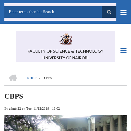
Skip
to
main
Search
content
FACULTY OF SCIENCE & TECHNOLOGY
UNIVERSITY OF NAIROBI
HOME
/
NODE
CBPS
BREADCRUMB
CBPS
By
admin22
on
Tue, 11/12/2019 - 16:02
Previous
Next