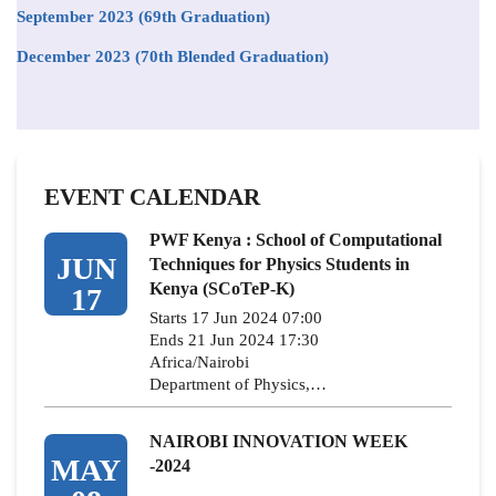
September 2023 (69th Graduation)
December 2023 (70th Blended Graduation)
EVENT CALENDAR
PWF Kenya : School of Computational
JUN
Techniques for Physics Students in
Kenya (SCoTeP-K)
17
Starts 17 Jun 2024 07:00
Ends 21 Jun 2024 17:30
Africa/Nairobi
Department of Physics,…
NAIROBI INNOVATION WEEK
MAY
-2024