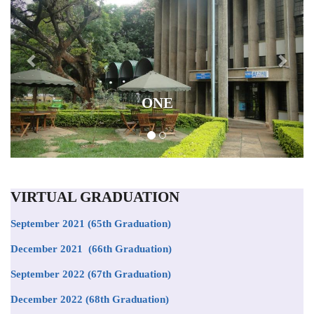
ONE
VIRTUAL GRADUATION
September 2021
(65th Graduation)
December 2021 (66th Graduation)
September 2022 (67th Graduation)
December 2022 (68th Graduation)