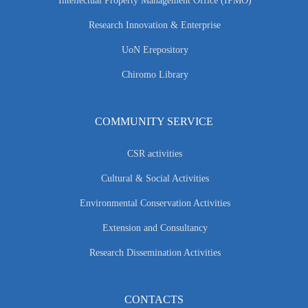
Intellectual Property Management Office (IPMO)
Research Innovation & Enterprise
UoN Erepository
Chiromo Library
COMMUNITY SERVICE
CSR activities
Cultural & Social Activities
Environmental Conservation Activities
Extension and Consultancy
Research Dissemination Activities
CONTACTS