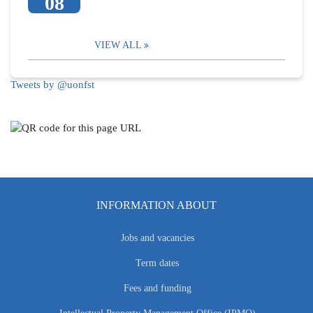
08
VIEW ALL
Tweets by @uonfst
INFORMATION ABOUT
Jobs and vacancies
Term dates
Fees and funding