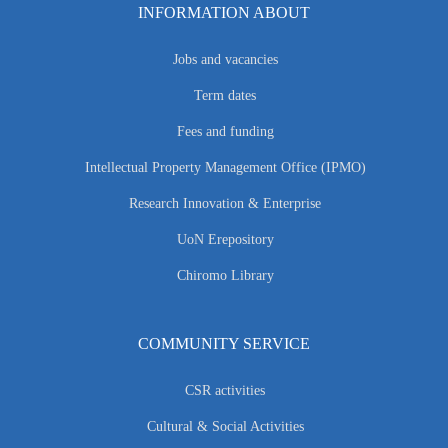
INFORMATION ABOUT
Jobs and vacancies
Term dates
Fees and funding
Intellectual Property Management Office (IPMO)
Research Innovation & Enterprise
UoN Erepository
Chiromo Library
COMMUNITY SERVICE
CSR activities
Cultural & Social Activities