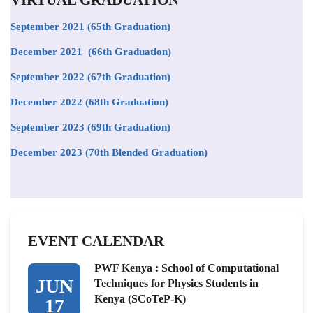
September 2021
(65th Graduation)
December 2021 (66th Graduation)
September 2022 (67th Graduation)
December 2022 (68th Graduation)
September 2023 (69th Graduation)
December 2023 (70th Blended Graduation)
EVENT CALENDAR
PWF Kenya : School of Computational
JUN
Techniques for Physics Students in
Kenya (SCoTeP-K)
17