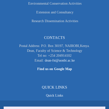
Environmental Conservation Activities
Extension and Consultancy
Research Dissemination Activities
CONTACTS
Postal Address: P.O. Box 30197, NAIROBI,Kenya.
Dean, Faculty of Science & Technology
Tel no: +254 204914102
Email:
dean-fst@uonbi.ac.ke
Find us on Google Map
QUICK LINKS
Quick Links