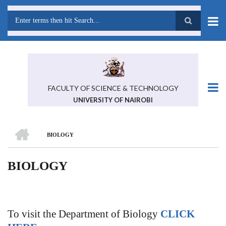
Skip
to
main
Search
content
FACULTY OF SCIENCE & TECHNOLOGY
UNIVERSITY OF NAIROBI
HOME
BIOLOGY
BREADCRUMB
BIOLOGY
To visit the Department of Biology
CLICK