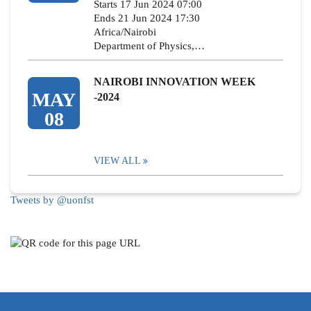
Starts 17 Jun 2024 07:00
Ends 21 Jun 2024 17:30
Africa/Nairobi
Department of Physics,…
NAIROBI INNOVATION WEEK
MAY
-2024
08
VIEW ALL
Tweets by @uonfst