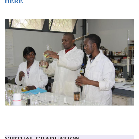
HERE
VIRTUAL GRADUATION