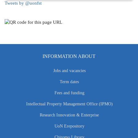
Tweets by @uonfst
INFORMATION ABOUT
Jobs and vacancies
Term dates
Fees and funding
Intellectual Property Management Office (IPMO)
Research Innovation & Enterprise
UoN Erepository
Chiromo Library