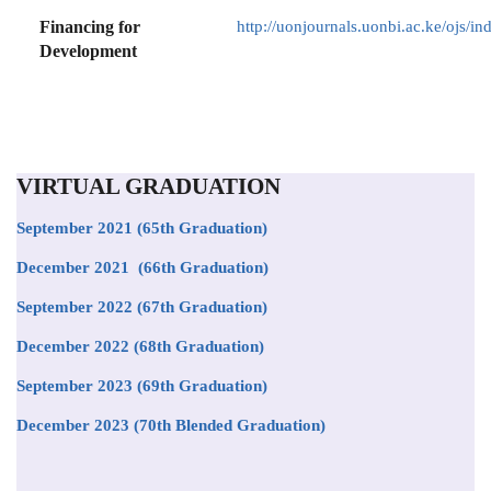
Financing for
http://uonjournals.uonbi.ac.ke/ojs/in
Development
VIRTUAL GRADUATION
September 2021
(65th Graduation)
December 2021 (66th Graduation)
September 2022 (67th Graduation)
December 2022 (68th Graduation)
September 2023 (69th Graduation)
December 2023 (70th Blended Graduation)