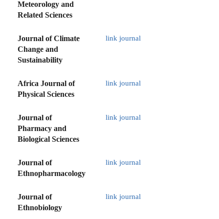
Meteorology and
Related Sciences
Journal of Climate
link journal
Change and
Sustainability
Africa Journal of
link journal
Physical Sciences
Journal of
link journal
Pharmacy and
Biological Sciences
Journal of
link journal
Ethnopharmacology
Journal of
link journal
Ethnobiology