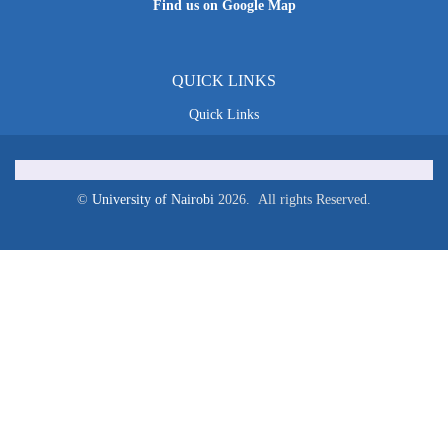
Find us on Google Map
QUICK LINKS
Quick Links
©
University of Nairobi
2026. All rights Reserved.