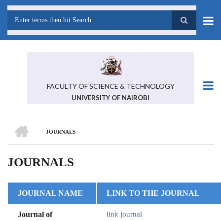
Skip
to
main
Search
content
FACULTY OF SCIENCE & TECHNOLOGY
UNIVERSITY OF NAIROBI
HOME
JOURNALS
BREADCRUMB
JOURNALS
JOURNAL NAME
LINK TO THE JOURNAL
Journal of
link journal