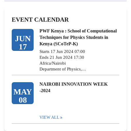
EVENT CALENDAR
PWF Kenya : School of Computational
JUN
Techniques for Physics Students in
Kenya (SCoTeP-K)
17
Starts 17 Jun 2024 07:00
Ends 21 Jun 2024 17:30
Africa/Nairobi
Department of Physics,…
NAIROBI INNOVATION WEEK
MAY
-2024
08
VIEW ALL