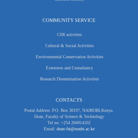
COMMUNITY SERVICE
CSR activities
Cultural & Social Activities
Environmental Conservation Activities
Extension and Consultancy
Research Dissemination Activities
CONTACTS
Postal Address: P.O. Box 30197, NAIROBI,Kenya.
Dean, Faculty of Science & Technology
Tel no: +254 204914102
Email:
dean-fst@uonbi.ac.ke