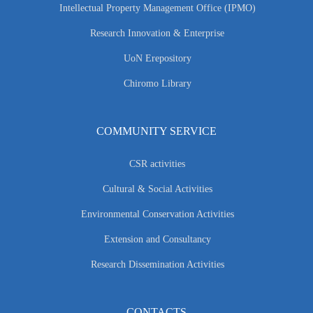
Intellectual Property Management Office (IPMO)
Research Innovation & Enterprise
UoN Erepository
Chiromo Library
COMMUNITY SERVICE
CSR activities
Cultural & Social Activities
Environmental Conservation Activities
Extension and Consultancy
Research Dissemination Activities
CONTACTS