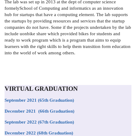
The lab was set up in 2013 at the dept of computer science
formelySchool of Computing and informatics as an innovation
hub for startups that have a computing element. The lab supports
the startups by providing resources and services that the startup
companies do not have. Some if the projects undertaken by the lab
include uonbike share which provided bikes for students and
ready to work program which is a program that aims to equip
learners with the right skills to help them transition form education
into the world of work among others.
VIRTUAL GRADUATION
September 2021
(65th Graduation)
December 2021 (66th Graduation)
September 2022 (67th Graduation)
December 2022 (68th Graduation)