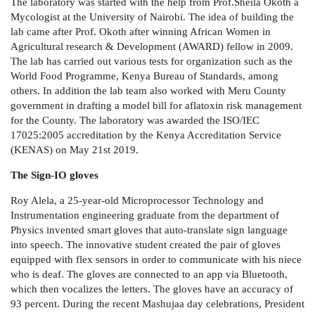
The laboratory was started with the help from Prof.Sheila Okoth a
Mycologist at the University of Nairobi. The idea of building the
lab came after Prof. Okoth after winning African Women in
Agricultural research & Development
(AWARD) fellow in 2009.
The lab has carried out various tests for organization such as the
World Food Programme, Kenya Bureau of Standards, among
others. In addition the lab team also worked with Meru County
government in drafting a model bill for aflatoxin risk management
for the County. The laboratory was awarded the ISO/IEC
17025:2005 accreditation by the Kenya Accreditation Service
(KENAS) on May 21st 2019.
The Sign-IO gloves
Roy Alela, a 25-year-old
Microprocessor Technology and
Instrumentation
engineering graduate from the department of
Physics invented smart gloves that auto-translate sign language
into speech. The innovative student created the pair of gloves
equipped with flex sensors in order to communicate with his niece
who is deaf.
The gloves are connected to an app via Bluetooth,
which then vocalizes the letters. The gloves have an accuracy of
93 percent. During the recent Mashujaa day celebrations, President