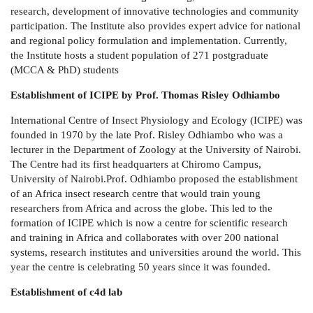
research, development of innovative technologies and community
participation. The Institute also provides expert advice for national
and regional policy formulation and implementation. Currently,
the Institute hosts a student population of 271 postgraduate
(MCCA & PhD) students
Establishment of ICIPE
by Prof. Thomas Risley Odhiambo
International Centre of Insect Physiology and Ecology (ICIPE) was
founded in 1970 by the late Prof. Risley Odhiambo who was a
lecturer in the Department of Zoology at the University of Nairobi.
The Centre had its first headquarters at Chiromo Campus,
University of Nairobi.Prof. Odhiambo proposed the establishment
of an Africa insect research centre that would train young
researchers from Africa and across the globe. This led to the
formation of ICIPE which is now a centre for scientific research
and training in Africa and collaborates with over 200 national
systems, research institutes and universities around the world. This
year the centre is celebrating 50 years since it was founded.
Establishment of c4d lab