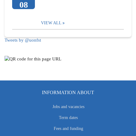
08
VIEW ALL
Tweets by @uonfst
INFORMATION ABOUT
Jobs and vacancies
Term dates
Fees and funding