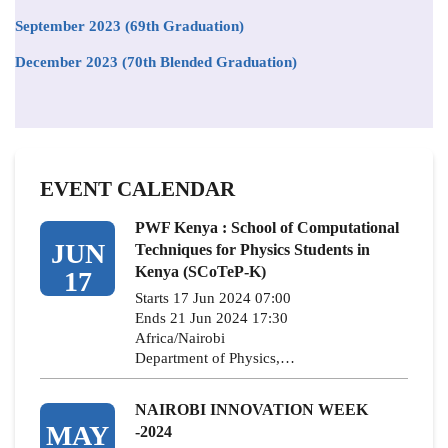
September 2023 (69th Graduation)
December 2023 (70th Blended Graduation)
EVENT CALENDAR
PWF Kenya : School of Computational
JUN
Techniques for Physics Students in
Kenya (SCoTeP-K)
17
Starts 17 Jun 2024 07:00
Ends 21 Jun 2024 17:30
Africa/Nairobi
Department of Physics,…
NAIROBI INNOVATION WEEK
MAY
-2024