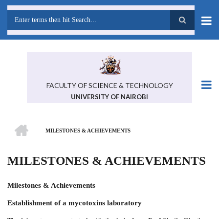
Skip
to
main
Search
content
FACULTY OF SCIENCE & TECHNOLOGY
UNIVERSITY OF NAIROBI
HOME
MILESTONES & ACHIEVEMENTS
BREADCRUMB
MILESTONES & ACHIEVEMENTS
Milestones & Achievements
Establishment of a mycotoxins laboratory