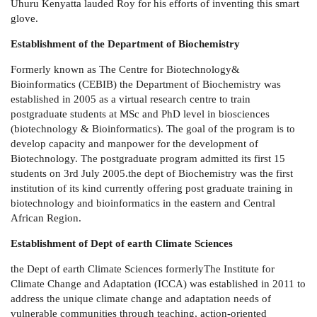
Uhuru Kenyatta lauded Roy for his efforts of inventing this smart
glove.
Establishment of the Department of Biochemistry
Formerly known as The Centre for Biotechnology&
Bioinformatics (CEBIB) the Department of Biochemistry was
established in 2005
as a virtual research centre to train
postgraduate students at MSc and PhD level in biosciences
(biotechnology & Bioinformatics). The goal of the program is to
develop capacity and manpower for the development of
Biotechnology. The postgraduate program admitted its first 15
students on 3rd July 2005.the dept of Biochemistry was the first
institution of its kind currently offering post graduate training in
biotechnology and bioinformatics in the eastern and Central
African Region.
Establishment of Dept of earth Climate Sciences
the Dept of earth Climate Sciences formerly
The Institute for
Climate Change and Adaptation (ICCA) was established in 2011 to
address the unique climate change and adaptation needs of
vulnerable communities through teaching, action-oriented