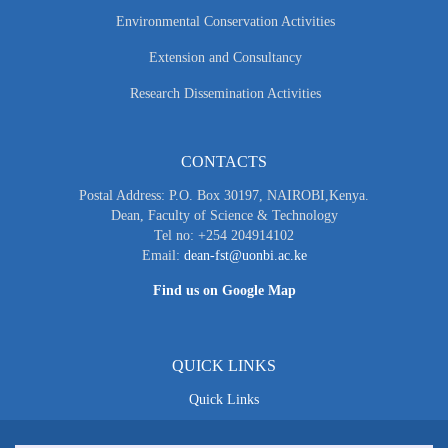
Environmental Conservation Activities
Extension and Consultancy
Research Dissemination Activities
CONTACTS
Postal Address: P.O. Box 30197, NAIROBI,Kenya.
Dean, Faculty of Science & Technology
Tel no: +254 204914102
Email:
dean-fst@uonbi.ac.ke
Find us on Google Map
QUICK LINKS
Quick Links