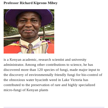
Professor Richard Kiprono Mibey
is a Kenyan academic, research scientist and university
administrator. Among other contributions to science, he has
discovered more than 120 species of fungi, made major input to
the discovery of environmentally friendly fungi for bio-control of
the obnoxious water hyacinth weed in Lake Victoria has
contributed to the preservation of rare and highly specialized
micro-fungi of Kenyan plants