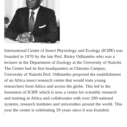
International Centre of Insect Physiology and Ecology (ICIPE) was
founded in 1970 by the late Prof. Risley Odhiambo who was a
lecturer in the Department of Zoology at the University of Nairobi.
The Centre had its first headquarters at Chiromo Campus,
University of Nairobi.Prof. Odhiambo proposed the establishment
of an Africa insect research centre that would train young
researchers from Africa and across the globe. This led to the
formation of ICIPE which is now a centre for scientific research
and training in Africa and collaborates with over 200 national
systems, research institutes and universities around the world. This
year the centre is celebrating 50 years since it was founded.