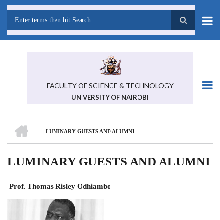
Skip
to
main
Search
content
FACULTY OF SCIENCE & TECHNOLOGY
UNIVERSITY OF NAIROBI
HOME
LUMINARY GUESTS AND ALUMNI
BREADCRUMB
LUMINARY GUESTS AND ALUMNI
Prof. Thomas Risley Odhiambo