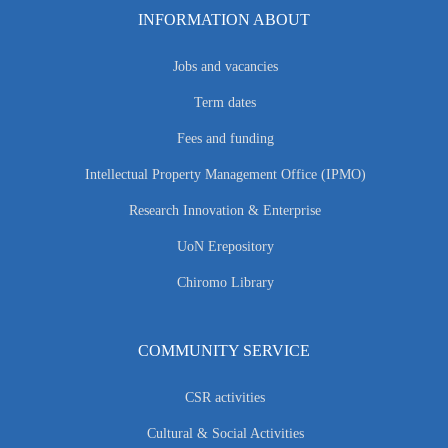
INFORMATION ABOUT
Jobs and vacancies
Term dates
Fees and funding
Intellectual Property Management Office (IPMO)
Research Innovation & Enterprise
UoN Erepository
Chiromo Library
COMMUNITY SERVICE
CSR activities
Cultural & Social Activities