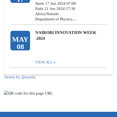
Starts 17 Jun 2024 07:00
Ends 21 Jun 2024 17:30
Africa/Nairobi
Department of Physics,…
NAIROBI INNOVATION WEEK
MAY
-2024
08
VIEW ALL
Tweets by @uonfst