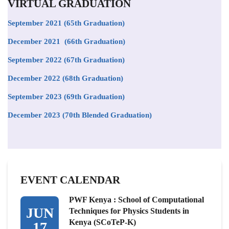
VIRTUAL GRADUATION
September 2021
(65th Graduation)
December 2021 (66th Graduation)
September 2022 (67th Graduation)
December 2022 (68th Graduation)
September 2023 (69th Graduation)
December 2023 (70th Blended Graduation)
EVENT CALENDAR
PWF Kenya : School of Computational
JUN
Techniques for Physics Students in
Kenya (SCoTeP-K)
17