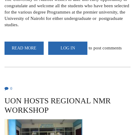
congratulate and welcome all the students who have been selected
for the various degree Programmes at the premier university, the
University of Nairobi for either undergraduate or postgraduate
studies.
to post comments
READ MORE
ABOUT
LOG IN
INFORMATION
FOR
FIRST
YEARS
0
UON HOSTS REGIONAL NMR
WORKSHOP