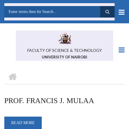
Skip
to
main
Search
content
FACULTY OF SCIENCE & TECHNOLOGY
UNIVERSITY OF NAIROBI
HOME
BREADCRUMB
PROF. FRANCIS J. MULAA
READ MORE
ABOUT
PROF.