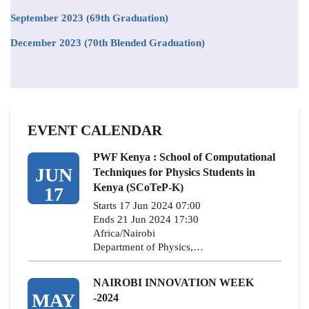
September 2023 (69th Graduation)
December 2023 (70th Blended Graduation)
EVENT CALENDAR
PWF Kenya : School of Computational
JUN
Techniques for Physics Students in
Kenya (SCoTeP-K)
17
Starts 17 Jun 2024 07:00
Ends 21 Jun 2024 17:30
Africa/Nairobi
Department of Physics,…
NAIROBI INNOVATION WEEK
MAY
-2024