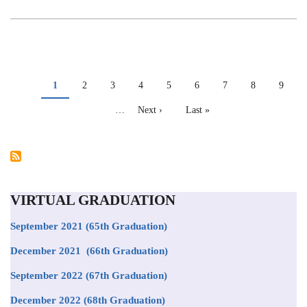
REGIONAL
NMR
WORKSHOP
PAGINATION
Current
1
Page
2
Page
3
Page
4
Page
5
Page
6
Page
7
Page
8
Page
9
page
…
Next
Next ›
Last
Last »
page
page
VIRTUAL GRADUATION
September 2021
(65th Graduation)
December 2021 (66th Graduation)
September 2022 (67th Graduation)
December 2022 (68th Graduation)