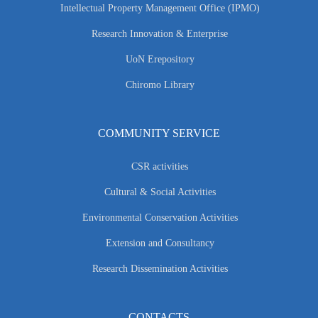
Intellectual Property Management Office (IPMO)
Research Innovation & Enterprise
UoN Erepository
Chiromo Library
COMMUNITY SERVICE
CSR activities
Cultural & Social Activities
Environmental Conservation Activities
Extension and Consultancy
Research Dissemination Activities
CONTACTS