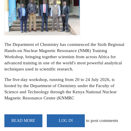
The Department of Chemistry has commenced the Sixth Regional
Hands-on Nuclear Magnetic Resonance (NMR) Training
Workshop, bringing together scientists from across Africa for
advanced training in one of the world's most powerful analytical
techniques used in scientific research.
The five-day workshop, running from 20 to 24 July 2026, is
hosted by the Department of Chemistry under the Faculty of
Science and Technology through the Kenya National Nuclear
Magnetic Resonance Centre (KNMRC
to post comments
READ MORE
ABOUT
LOG IN
UON
HOSTS