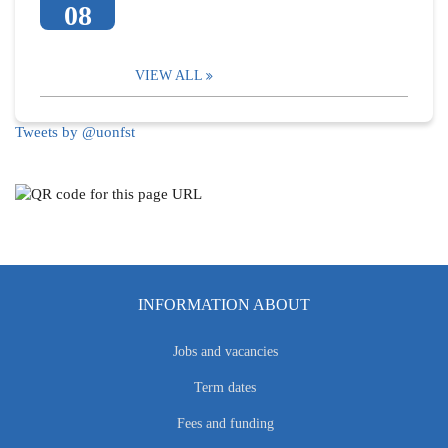
08
VIEW ALL
Tweets by @uonfst
INFORMATION ABOUT
Jobs and vacancies
Term dates
Fees and funding