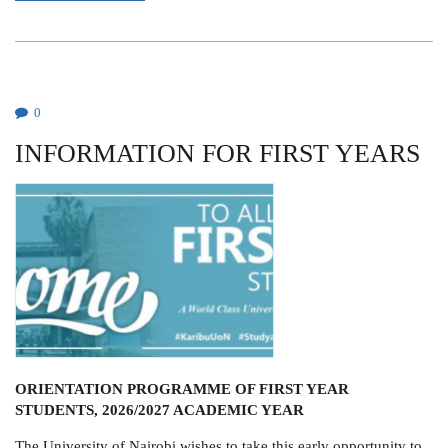
FRANCIS
J.
MULAA
0
INFORMATION FOR FIRST YEARS
ORIENTATION PROGRAMME OF FIRST YEAR
STUDENTS, 2026/2027 ACADEMIC YEAR
The University of Nairobi wishes to take this early opportunity to