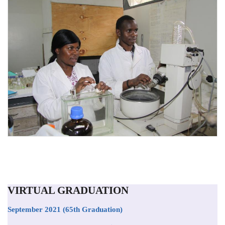
VIRTUAL GRADUATION
September 2021
(65th Graduation)