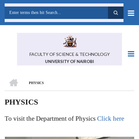
Skip
to
main
Search
content
FACULTY OF SCIENCE & TECHNOLOGY
UNIVERSITY OF NAIROBI
HOME
PHYSICS
BREADCRUMB
PHYSICS
To visit the Department of Physics
Click here