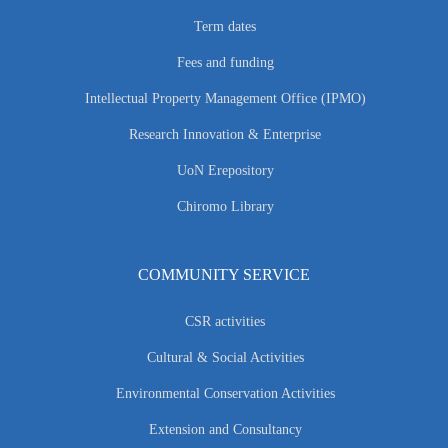
Term dates
Fees and funding
Intellectual Property Management Office (IPMO)
Research Innovation & Enterprise
UoN Erepository
Chiromo Library
COMMUNITY SERVICE
CSR activities
Cultural & Social Activities
Environmental Conservation Activities
Extension and Consultancy