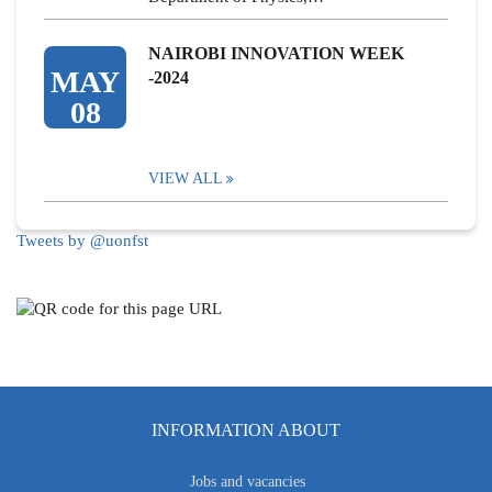
NAIROBI INNOVATION WEEK
MAY
-2024
08
VIEW ALL
Tweets by @uonfst
INFORMATION ABOUT
Jobs and vacancies