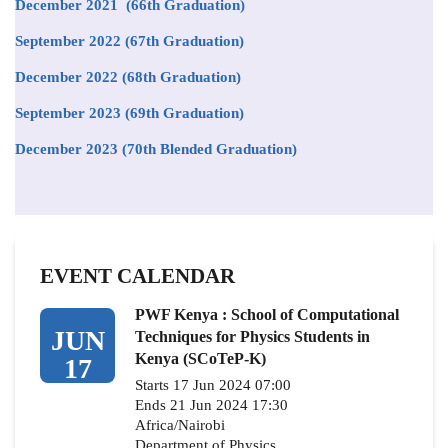
December 2021 (66th Graduation)
September 2022 (67th Graduation)
December 2022 (68th Graduation)
September 2023 (69th Graduation)
December 2023 (70th Blended Graduation)
EVENT CALENDAR
PWF Kenya : School of Computational
JUN
Techniques for Physics Students in
Kenya (SCoTeP-K)
17
Starts 17 Jun 2024 07:00
Ends 21 Jun 2024 17:30
Africa/Nairobi
Department of Physics,…