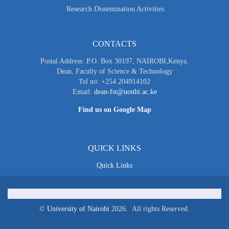
Research Dissemination Activities
CONTACTS
Postal Address: P.O. Box 30197, NAIROBI,Kenya.
Dean, Faculty of Science & Technology
Tel no: +254 204914102
Email:
dean-fst@uonbi.ac.ke
Find us on Google Map
QUICK LINKS
Quick Links
©
University of Nairobi
2026. All rights Reserved.