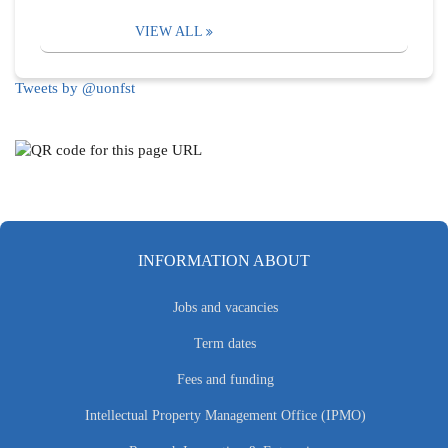
VIEW ALL
Tweets by @uonfst
INFORMATION ABOUT
Jobs and vacancies
Term dates
Fees and funding
Intellectual Property Management Office (IPMO)