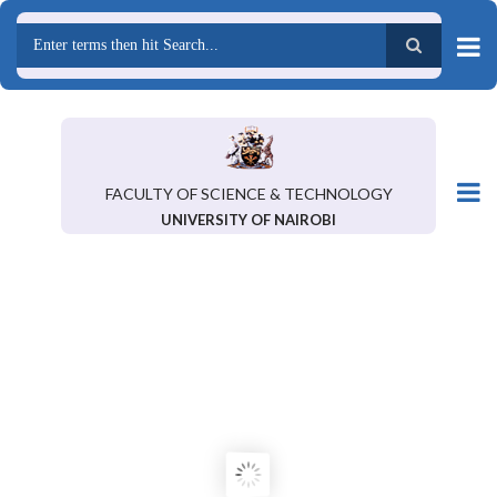
Skip
to
main
Search
content
FACULTY OF SCIENCE & TECHNOLOGY
UNIVERSITY OF NAIROBI