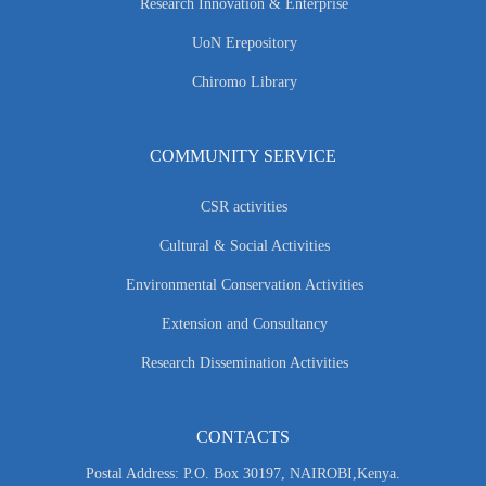
Research Innovation & Enterprise
UoN Erepository
Chiromo Library
COMMUNITY SERVICE
CSR activities
Cultural & Social Activities
Environmental Conservation Activities
Extension and Consultancy
Research Dissemination Activities
CONTACTS
Postal Address: P.O. Box 30197, NAIROBI,Kenya.