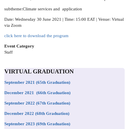
subtheme:Climate services and application
Date: Wednesday 30 June 2021 | Time: 15:00 EAT | Venue: Virtual
via Zoom
click here to download the program
Event Category
Staff
VIRTUAL GRADUATION
September 2021
(65th Graduation)
December 2021 (66th Graduation)
September 2022 (67th Graduation)
December 2022 (68th Graduation)
September 2023 (69th Graduation)