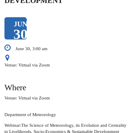
DEVELOPMENT
JUN
30
June 30, 3:00 am
Venue: Virtual via Zoom
Where
Venue: Virtual via Zoom
Department of Meteorology
Webinar:The Science of Meteorology, its Evolution and Centrality
to Livelihoods, Socio-Economics & Sustainable Development