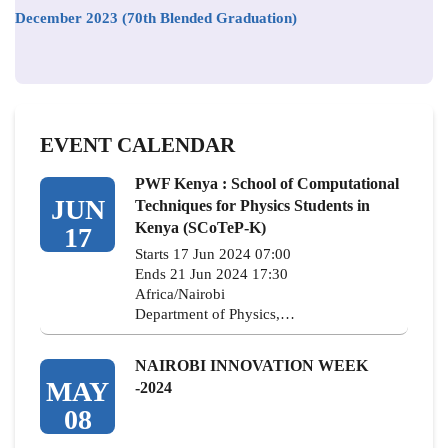
December 2023 (70th Blended Graduation)
EVENT CALENDAR
PWF Kenya : School of Computational
JUN
Techniques for Physics Students in
Kenya (SCoTeP-K)
17
Starts 17 Jun 2024 07:00
Ends 21 Jun 2024 17:30
Africa/Nairobi
Department of Physics,…
NAIROBI INNOVATION WEEK
MAY
-2024
08