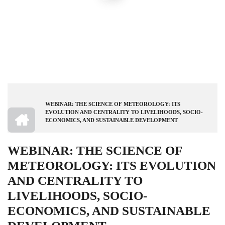
WEBINAR: THE SCIENCE OF METEOROLOGY: ITS
BREADCRUMB
HOME
EVOLUTION AND CENTRALITY TO LIVELIHOODS, SOCIO-
ECONOMICS, AND SUSTAINABLE DEVELOPMENT
WEBINAR: THE SCIENCE OF
METEOROLOGY: ITS EVOLUTION
AND CENTRALITY TO
LIVELIHOODS, SOCIO-
ECONOMICS, AND SUSTAINABLE