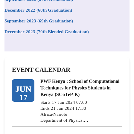
December 2022 (68th Graduation)
September 2023 (69th Graduation)
December 2023 (70th Blended Graduation)
EVENT CALENDAR
PWF Kenya : School of Computational
JUN
Techniques for Physics Students in
Kenya (SCoTeP-K)
17
Starts 17 Jun 2024 07:00
Ends 21 Jun 2024 17:30
Africa/Nairobi
Department of Physics,…