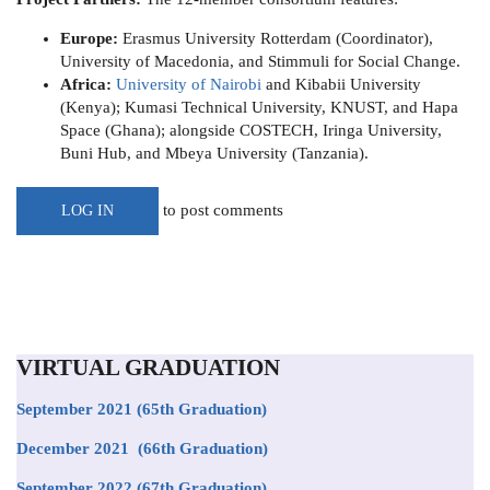
Europe:
Erasmus University Rotterdam (Coordinator),
University of Macedonia, and Stimmuli for Social Change.
Africa:
University of Nairobi
and Kibabii University
(Kenya); Kumasi Technical University, KNUST, and Hapa
Space (Ghana); alongside COSTECH, Iringa University,
Buni Hub, and Mbeya University (Tanzania).
to post comments
LOG IN
VIRTUAL GRADUATION
September 2021
(65th Graduation)
December 2021 (66th Graduation)
September 2022 (67th Graduation)