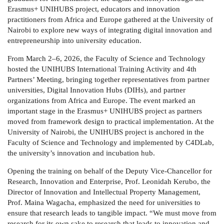
Erasmus+
UNIHUBS project, educators and innovation
practitioners from Africa and Europe gathered at the University of
Nairobi to explore new ways of integrating digital innovation and
entrepreneurship into university education.
From
March 2–6, 2026
, the
Faculty of Science and Technology
hosted the
UNIHUBS International Training Activity and 4th
Partners’ Meeting
, bringing together representatives from partner
universities, Digital Innovation Hubs (DIHs), and partner
organizations from Africa and Europe. The event marked an
important stage in the Erasmus+ UNIHUBS project as partners
moved from framework design to practical implementation. At the
University of Nairobi, the UNIHUBS project is anchored in the
Faculty of Science and Technology
and implemented by
C4DLab
,
the university’s innovation and incubation hub.
Opening the training on behalf of the Deputy Vice-Chancellor for
Research, Innovation and Enterprise,
Prof. Leonidah Kerubo
, the
Director of Innovation and Intellectual Property Management,
Prof. Maina Wagacha
, emphasized the need for universities to
ensure that research leads to tangible impact. “We must move from
research for its own sake to research that leads to innovation and