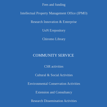
Fees and funding
Intellectual Property Management Office (IPMO)
Research Innovation & Enterprise
UoN Erepository
Chiromo Library
COMMUNITY SERVICE
CSR activities
Cultural & Social Activities
Environmental Conservation Activities
Extension and Consultancy
Research Dissemination Activities