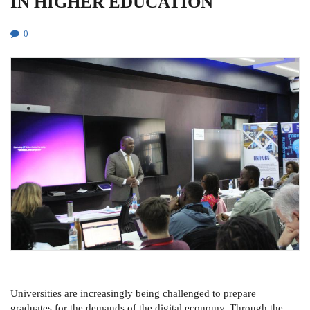
IN HIGHER EDUCATION
0
Universities are increasingly being challenged to prepare
graduates for the demands of the digital economy. Through the