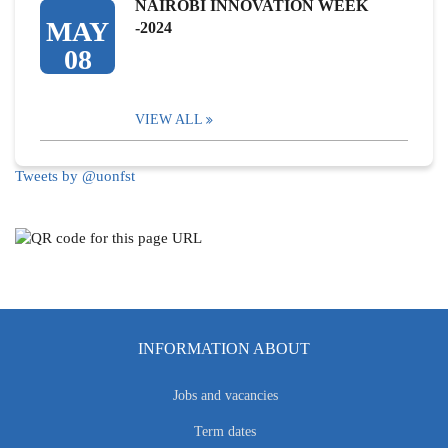
NAIROBI INNOVATION WEEK
MAY
-2024
08
VIEW ALL
Tweets by @uonfst
INFORMATION ABOUT
Jobs and vacancies
Term dates