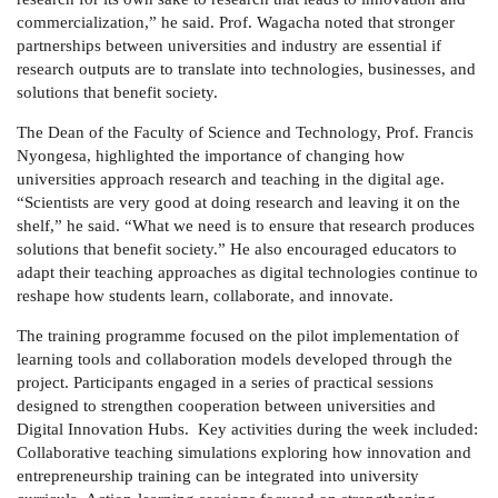
commercialization,” he said. Prof. Wagacha noted that stronger
partnerships between universities and industry are essential if
research outputs are to translate into technologies, businesses, and
solutions that benefit society.
The Dean of the Faculty of Science and Technology,
Prof. Francis
Nyongesa
, highlighted the importance of changing how
universities approach research and teaching in the digital age.
“Scientists are very good at doing research and leaving it on the
shelf,” he said. “What we need is to ensure that research produces
solutions that benefit society.” He also encouraged educators to
adapt their teaching approaches as digital technologies continue to
reshape how students learn, collaborate, and innovate.
The training programme focused on the pilot implementation of
learning tools and collaboration models developed through the
project. Participants engaged in a series of practical sessions
designed to strengthen cooperation between universities and
Digital Innovation Hubs. Key activities during the week included:
Collaborative teaching simulations exploring how innovation and
entrepreneurship training can be integrated into university