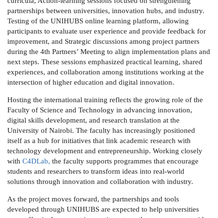
curricula, Action-learning sessions focused on strengthening
partnerships between universities, innovation hubs, and industry.
Testing of the UNIHUBS online learning platform, allowing
participants to evaluate user experience and provide feedback for
improvement, and Strategic discussions among project partners
during the 4th Partners’ Meeting to align implementation plans and
next steps.
These sessions emphasized practical learning, shared
experiences, and collaboration among institutions working at the
intersection of higher education and digital innovation.
Hosting the international training reflects the growing role of the
Faculty of Science and Technology
in advancing innovation,
digital skills development, and research translation at the
University of Nairobi. The faculty has increasingly positioned
itself as a hub for initiatives that link academic research with
technology development and entrepreneurship. Working closely
with
C4DLab
,
the faculty supports programmes that encourage
students and researchers to transform ideas into real-world
solutions through innovation and collaboration with industry.
As the project moves forward, the partnerships and tools
developed through UNIHUBS are expected to help universities