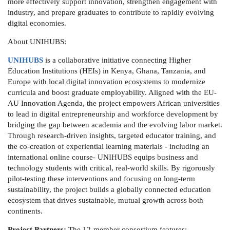
more effectively support innovation, strengthen engagement with
industry, and prepare graduates to contribute to rapidly evolving
digital economies.
About UNIHUBS:
UNIHUBS
is a collaborative initiative connecting Higher
Education Institutions (HEIs) in Kenya, Ghana, Tanzania, and
Europe with local digital innovation ecosystems to modernize
curricula and boost graduate employability. Aligned with the EU-
AU Innovation Agenda, the project empowers African universities
to lead in digital entrepreneurship and workforce development by
bridging the gap between academia and the evolving labor market.
Through research-driven insights, targeted educator training, and
the co-creation of experiential learning materials - including an
international online course- UNIHUBS equips business and
technology students with critical, real-world skills. By rigorously
pilot-testing these interventions and focusing on long-term
sustainability, the project builds a globally connected education
ecosystem that drives sustainable, mutual growth across both
continents.
Project Partners:
The 12-member consortium features: