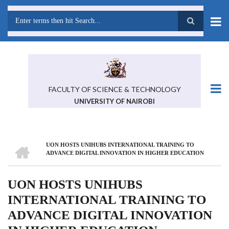
Skip
to
main
Search
content
FACULTY OF SCIENCE & TECHNOLOGY
UNIVERSITY OF NAIROBI
HOME
UON HOSTS UNIHUBS INTERNATIONAL TRAINING TO
BREADCRUMB
ADVANCE DIGITAL INNOVATION IN HIGHER EDUCATION
UON HOSTS UNIHUBS
INTERNATIONAL TRAINING TO
ADVANCE DIGITAL INNOVATION