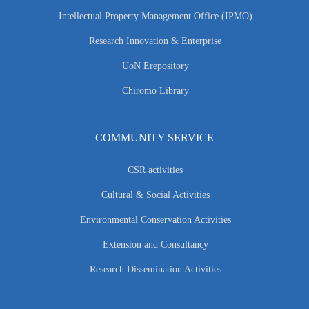
Intellectual Property Management Office (IPMO)
Research Innovation & Enterprise
UoN Erepository
Chiromo Library
COMMUNITY SERVICE
CSR activities
Cultural & Social Activities
Environmental Conservation Activities
Extension and Consultancy
Research Dissemination Activities