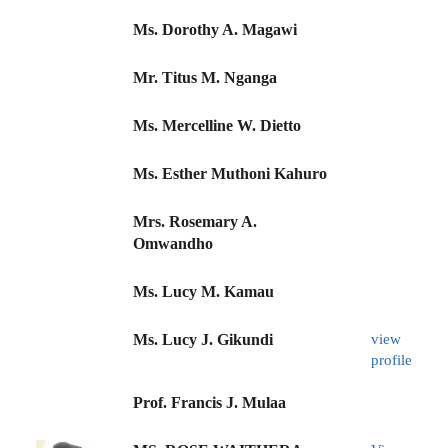
Ms. Dorothy A. Magawi
Mr. Titus M. Nganga
Ms. Mercelline W. Dietto
Ms. Esther Muthoni Kahuro
Mrs. Rosemary A.
Omwandho
Ms. Lucy M. Kamau
Ms. Lucy J. Gikundi
view
profile
Prof. Francis J. Mulaa