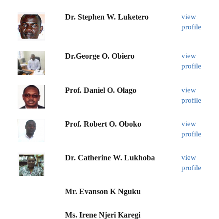
Dr. Stephen W. Luketero
view
profile
Dr.George O. Obiero
view
profile
Prof. Daniel O. Olago
view
profile
Prof. Robert O. Oboko
view
profile
Dr. Catherine W. Lukhoba
view
profile
Mr. Evanson K Nguku
Ms. Irene Njeri Karegi