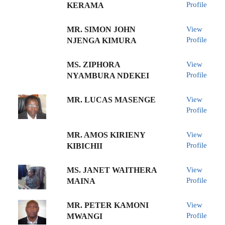
Profile
KERAMA
MR. SIMON JOHN
View
Profile
NJENGA KIMURA
MS. ZIPHORA
View
Profile
NYAMBURA NDEKEI
MR. LUCAS MASENGE
View
Profile
MR. AMOS KIRIENY
View
Profile
KIBICHII
MS. JANET WAITHERA
View
Profile
MAINA
MR. PETER KAMONI
View
Profile
MWANGI