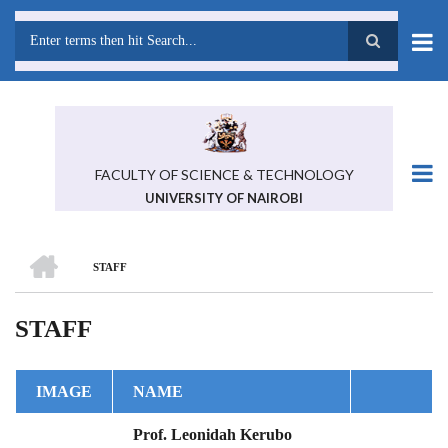
Skip
to
main
Search
content
FACULTY OF SCIENCE & TECHNOLOGY
UNIVERSITY OF NAIROBI
HOME
STAFF
BREADCRUMB
STAFF
IMAGE
NAME
Prof. Leonidah Kerubo