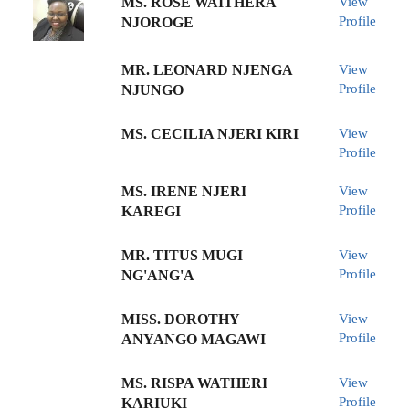
MS. ROSE WAITHERA
View
Profile
NJOROGE
MR. LEONARD NJENGA
View
Profile
NJUNGO
MS. CECILIA NJERI KIRI
View
Profile
MS. IRENE NJERI
View
Profile
KAREGI
MR. TITUS MUGI
View
Profile
NG'ANG'A
MISS. DOROTHY
View
Profile
ANYANGO MAGAWI
MS. RISPA WATHERI
View
Profile
KARIUKI