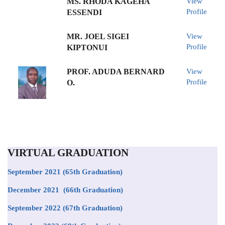
MS. RHODA KAGEHA
View
Profile
ESSENDI
MR. JOEL SIGEI
View
Profile
KIPTONUI
PROF. ADUDA BERNARD
View
Profile
O.
VIRTUAL GRADUATION
September 2021
(65th Graduation)
December 2021 (66th Graduation)
September 2022 (67th Graduation)