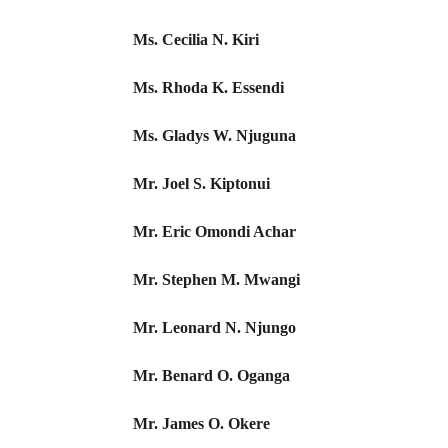
Ms. Cecilia N. Kiri
Ms. Rhoda K. Essendi
Ms. Gladys W. Njuguna
Mr. Joel S. Kiptonui
Mr. Eric Omondi Achar
Mr. Stephen M. Mwangi
Mr. Leonard N. Njungo
Mr. Benard O. Oganga
Mr. James O. Okere