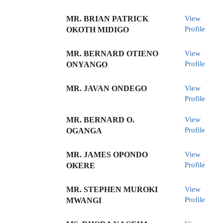
MR. BRIAN PATRICK
View
Profile
OKOTH MIDIGO
MR. BERNARD OTIENO
View
Profile
ONYANGO
MR. JAVAN ONDEGO
View
Profile
MR. BERNARD O.
View
Profile
OGANGA
MR. JAMES OPONDO
View
Profile
OKERE
MR. STEPHEN MUROKI
View
Profile
MWANGI