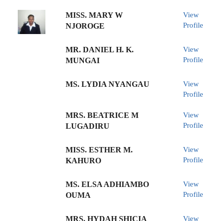
MISS. MARY W
View
Profile
NJOROGE
MR. DANIEL H. K.
View
Profile
MUNGAI
MS. LYDIA NYANGAU
View
Profile
MRS. BEATRICE M
View
Profile
LUGADIRU
MISS. ESTHER M.
View
Profile
KAHURO
MS. ELSA ADHIAMBO
View
Profile
OUMA
MRS. HYDAH SHICIA
View