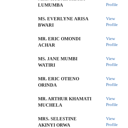
Profile
LUMUMBA
MS. EVERLYNE ARISA
View
Profile
BWARI
MR. ERIC OMONDI
View
Profile
ACHAR
MS. JANE MUMBI
View
Profile
WATIRI
MR. ERIC OTIENO
View
Profile
ORINDA
MR. ARTHUR KHAMATI
View
Profile
MUCHELA
MRS. SELESTINE
View
Profile
AKINYI ORWA