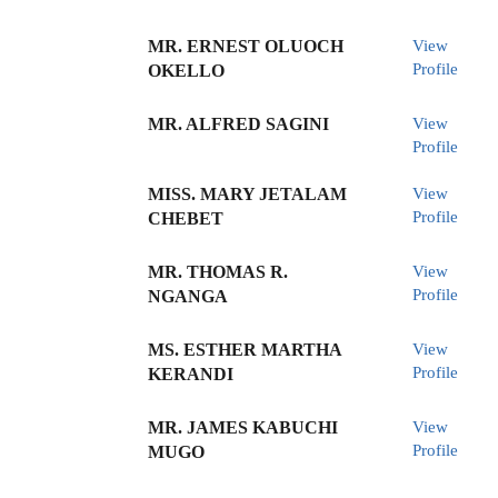
MR. ERNEST OLUOCH
View
Profile
OKELLO
MR. ALFRED SAGINI
View
Profile
MISS. MARY JETALAM
View
Profile
CHEBET
MR. THOMAS R.
View
Profile
NGANGA
MS. ESTHER MARTHA
View
Profile
KERANDI
MR. JAMES KABUCHI
View
Profile
MUGO