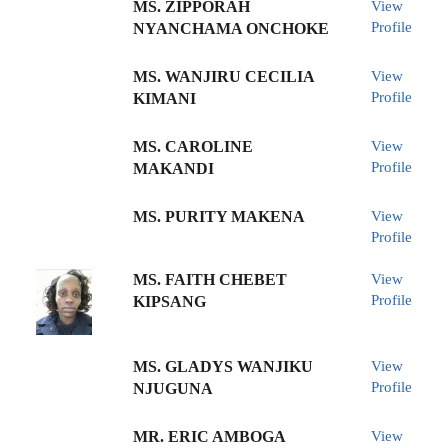
MS. ZIPPORAH
View
Profile
NYANCHAMA ONCHOKE
MS. WANJIRU CECILIA
View
Profile
KIMANI
MS. CAROLINE
View
Profile
MAKANDI
MS. PURITY MAKENA
View
Profile
MS. FAITH CHEBET
View
Profile
KIPSANG
MS. GLADYS WANJIKU
View
Profile
NJUGUNA
MR. ERIC AMBOGA
View