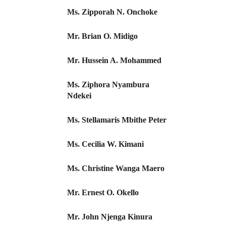
Ms. Zipporah N. Onchoke
Mr. Brian O. Midigo
Mr. Hussein A. Mohammed
Ms. Ziphora Nyambura
Ndekei
Ms. Stellamaris Mbithe Peter
Ms. Cecilia W. Kimani
Ms. Christine Wanga Maero
Mr. Ernest O. Okello
Mr. John Njenga Kinura