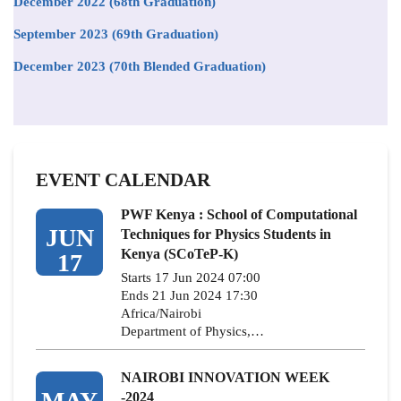
December 2022 (68th Graduation)
September 2023 (69th Graduation)
December 2023 (70th Blended Graduation)
EVENT CALENDAR
PWF Kenya : School of Computational
JUN
Techniques for Physics Students in
Kenya (SCoTeP-K)
17
Starts 17 Jun 2024 07:00
Ends 21 Jun 2024 17:30
Africa/Nairobi
Department of Physics,…
NAIROBI INNOVATION WEEK
MAY
-2024