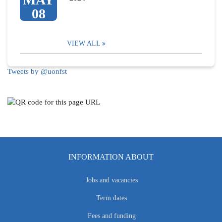
08
VIEW ALL
Tweets by @uonfst
INFORMATION ABOUT
Jobs and vacancies
Term dates
Fees and funding