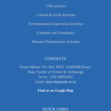
CSR activities
Cultural & Social Activities
Environmental Conservation Activities
Extension and Consultancy
Research Dissemination Activities
CONTACTS
Postal Address: P.O. Box 30197, NAIROBI,Kenya.
Dean, Faculty of Science & Technology
Tel no: +254 204914102
Email:
dean-fst@uonbi.ac.ke
Find us on Google Map
QUICK LINKS