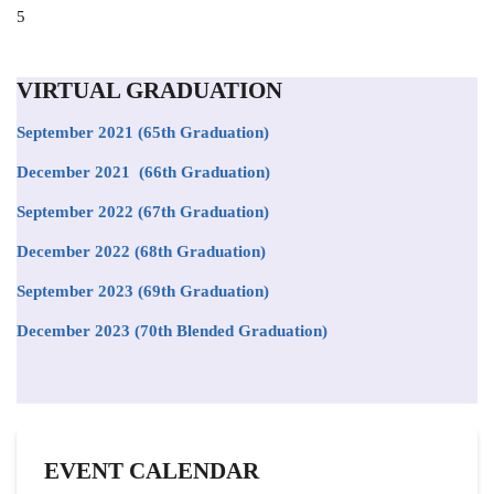
Position
5
to
appear
on
VIRTUAL GRADUATION
the
list
September 2021
(65th Graduation)
December 2021 (66th Graduation)
September 2022 (67th Graduation)
December 2022 (68th Graduation)
September 2023 (69th Graduation)
December 2023 (70th Blended Graduation)
EVENT CALENDAR