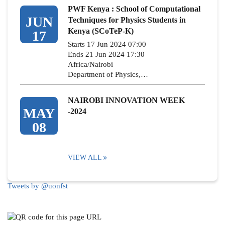
PWF Kenya : School of Computational
JUN
Techniques for Physics Students in
Kenya (SCoTeP-K)
17
Starts 17 Jun 2024 07:00
Ends 21 Jun 2024 17:30
Africa/Nairobi
Department of Physics,…
NAIROBI INNOVATION WEEK
MAY
-2024
08
VIEW ALL
Tweets by @uonfst