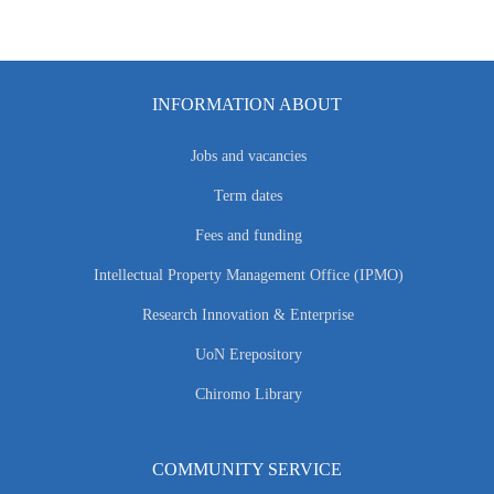
INFORMATION ABOUT
Jobs and vacancies
Term dates
Fees and funding
Intellectual Property Management Office (IPMO)
Research Innovation & Enterprise
UoN Erepository
Chiromo Library
COMMUNITY SERVICE