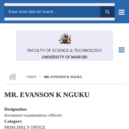
Skip
to
main
Search
content
FACULTY OF SCIENCE & TECHNOLOGY
UNIVERSITY OF NAIROBI
HOME
/
STAFF
MR. EVANSON K NGUKU
BREADCRUMB
MR. EVANSON K NGUKU
Designation
document examinations officers
Category
PRINCIPAL'S OFFICE