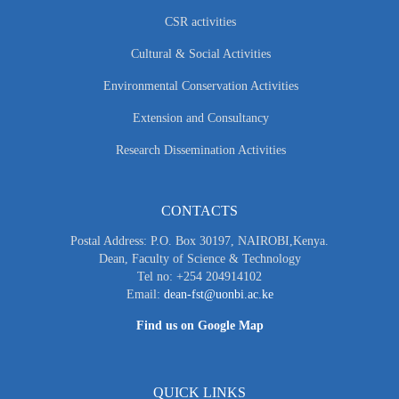
CSR activities
Cultural & Social Activities
Environmental Conservation Activities
Extension and Consultancy
Research Dissemination Activities
CONTACTS
Postal Address: P.O. Box 30197, NAIROBI,Kenya.
Dean, Faculty of Science & Technology
Tel no: +254 204914102
Email:
dean-fst@uonbi.ac.ke
Find us on Google Map
QUICK LINKS