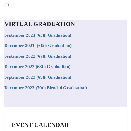
Position
55
to
appear
on
VIRTUAL GRADUATION
the
list
September 2021
(65th Graduation)
December 2021 (66th Graduation)
September 2022 (67th Graduation)
December 2022 (68th Graduation)
September 2023 (69th Graduation)
December 2023 (70th Blended Graduation)
EVENT CALENDAR