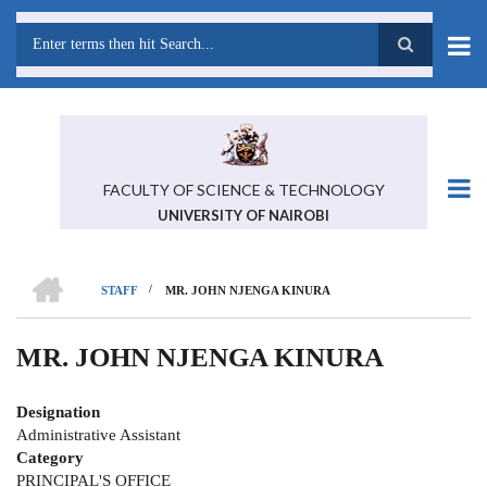
Skip
to
main
Search
content
FACULTY OF SCIENCE & TECHNOLOGY
UNIVERSITY OF NAIROBI
HOME
/
STAFF
MR. JOHN NJENGA KINURA
BREADCRUMB
MR. JOHN NJENGA KINURA
Designation
Administrative Assistant
Category
PRINCIPAL'S OFFICE