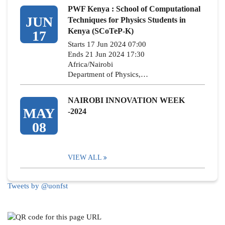
PWF Kenya : School of Computational
JUN
Techniques for Physics Students in
Kenya (SCoTeP-K)
17
Starts 17 Jun 2024 07:00
Ends 21 Jun 2024 17:30
Africa/Nairobi
Department of Physics,…
NAIROBI INNOVATION WEEK
MAY
-2024
08
VIEW ALL
Tweets by @uonfst