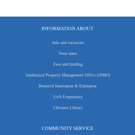
INFORMATION ABOUT
Jobs and vacancies
Term dates
Fees and funding
Intellectual Property Management Office (IPMO)
Research Innovation & Enterprise
UoN Erepository
Chiromo Library
COMMUNITY SERVICE