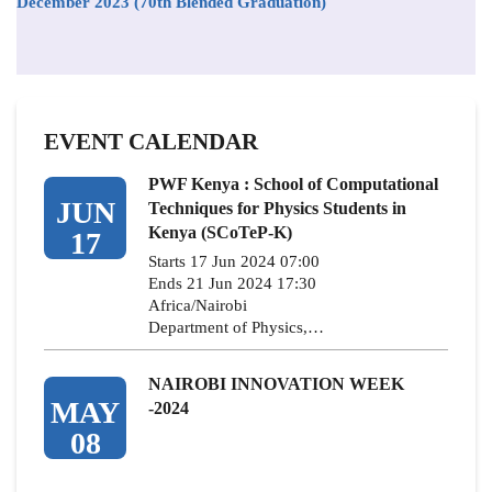
December 2023 (70th Blended Graduation)
EVENT CALENDAR
PWF Kenya : School of Computational
JUN
Techniques for Physics Students in
Kenya (SCoTeP-K)
17
Starts 17 Jun 2024 07:00
Ends 21 Jun 2024 17:30
Africa/Nairobi
Department of Physics,…
NAIROBI INNOVATION WEEK
MAY
-2024
08