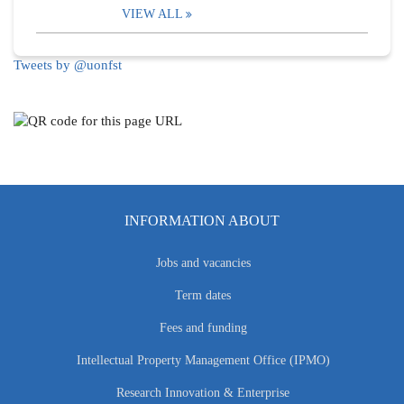
VIEW ALL
Tweets by @uonfst
INFORMATION ABOUT
Jobs and vacancies
Term dates
Fees and funding
Intellectual Property Management Office (IPMO)
Research Innovation & Enterprise