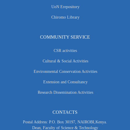
UoN Erepository
Chiromo Library
COMMUNITY SERVICE
CSR activities
Cultural & Social Activities
Environmental Conservation Activities
Extension and Consultancy
Research Dissemination Activities
CONTACTS
Postal Address: P.O. Box 30197, NAIROBI,Kenya.
Dean, Faculty of Science & Technology