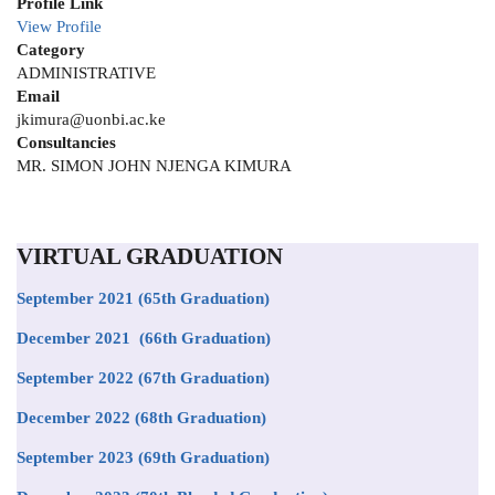
Profile Link
View Profile
Category
ADMINISTRATIVE
Email
jkimura@uonbi.ac.ke
Consultancies
MR. SIMON JOHN NJENGA KIMURA
VIRTUAL GRADUATION
September 2021
(65th Graduation)
December 2021 (66th Graduation)
September 2022 (67th Graduation)
December 2022 (68th Graduation)
September 2023 (69th Graduation)