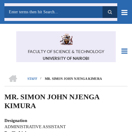
Skip
to
main
Search
content
FACULTY OF SCIENCE & TECHNOLOGY
UNIVERSITY OF NAIROBI
HOME
/
STAFF
MR. SIMON JOHN NJENGA KIMURA
BREADCRUMB
MR. SIMON JOHN NJENGA
KIMURA
Designation
ADMINISTRATIVE ASSISTANT